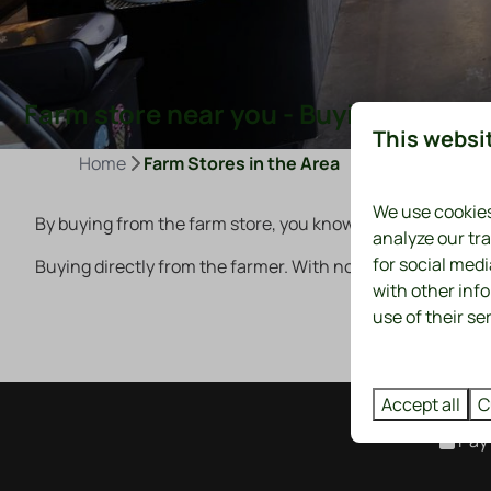
Farm store near you - Buying from th
This websi
Home
Farm Stores in the Area
We use cookies
By buying from the farm store, you know what you're eating
analyze our tra
for social med
Buying directly from the farmer. With no middlemen. The
with other inf
use of their se
Accept all
C
Pay 