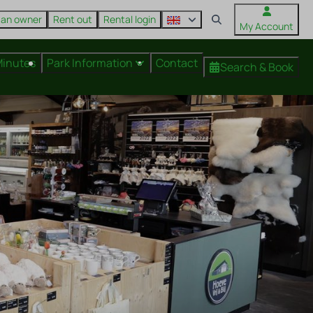
 an owner
Rent out
Rental login
My Account
Minutes
Park Information
Contact
Search & Book