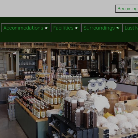
Becoming
Accommodations
Facilities
Surroundings
Last 