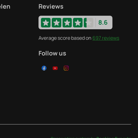
elen
Reviews
8.6
Average score based on
697 reviews
Follow us