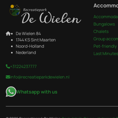
Accommo
Accommodat
Bungalows
Chalets
De Wielen 84
Group acco
1744 KS Sint Maarten
Noord-Holland
Pet-friendly
Nederland
Last Minute
+31224237777
info@recreatieparkdewielen.nl
Whatsapp with us