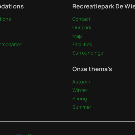
dations
Recreatiepark De Wi
ions
Contact
Our park
Map
mmodation
Facilities
Surroundings
s
Onze thema's
Autumn
Winter
Spring
Summer