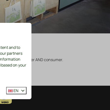
ntent and to
from here!
 our partners
 information
s product. For farmer AND consumer.
d based on your
EN