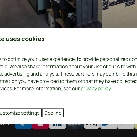
e farmer
te uses cookies
 to optimize your user experience, to provide personalized co
. Where it comes from. Plus, it's fresher, better, tastier and 
ffic. We also share information about your use of our site with
ia, advertising and analysis. These partners may combine this
 farmer-and not the middleman-determines a fair price for hi
ormation you have provided to them or that they have collecte
rvices. For more information, see our
privacy policy
.
Farm stores nearby
ustomize settings
Decline
safe