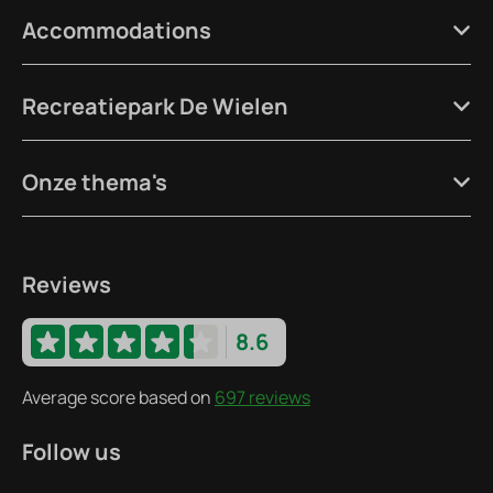
Accommodations
Recreatiepark De Wielen
Onze thema's
Reviews
8.6
Average score based on
697 reviews
Follow us