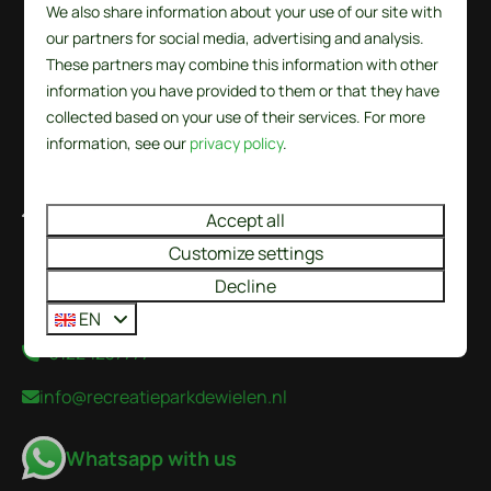
We also share information about your use of our site with
our partners for social media, advertising and analysis.
These partners may combine this information with other
information you have provided to them or that they have
collected based on your use of their services. For more
information, see our
privacy policy
.
De Wielen 84
Accept all
1744 KS Sint Maarten
Customize settings
Noord-Holland
Decline
Nederland
EN
+31224237777
info@recreatieparkdewielen.nl
Whatsapp with us