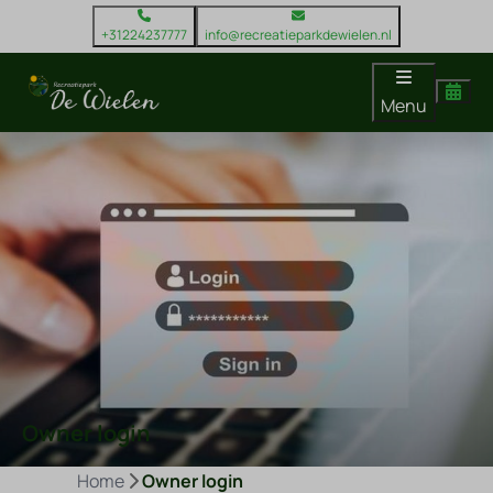
+31224237777
info@recreatieparkdewielen.nl
Menu
Owner login
Home
Owner login