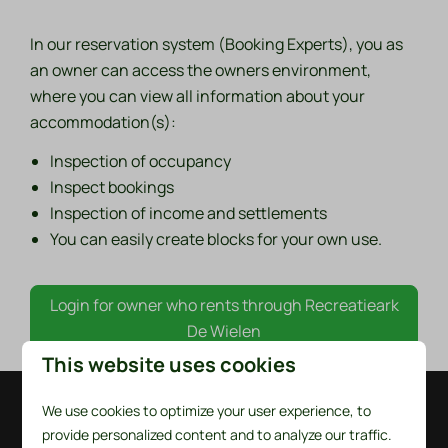
In our reservation system (Booking Experts), you as
an owner can access the owners environment,
where you can view all information about your
accommodation(s):
Inspection of occupancy
Inspect bookings
Inspection of income and settlements
You can easily create blocks for your own use.
Login for owner who rents through Recreatieark
De Wielen
This website uses cookies
We use cookies to optimize your user experience, to
Pay safe
provide personalized content and to analyze our traffic.