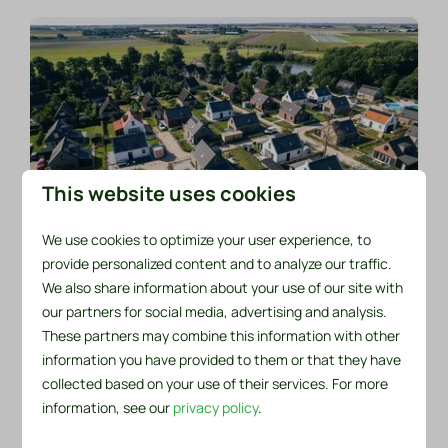
This website uses cookies
We use cookies to optimize your user experience, to
Buying a holiday home with
provide personalized content and to analyze our traffic.
private land
We also share information about your use of our site with
our partners for social media, advertising and analysis.
There are a total of 83 (stone) holiday homes on
These partners may combine this information with other
our park. Every now and then, a holiday home
information you have provided to them or that they have
comes up for sale.
collected based on your use of their services. For more
information, see our
privacy policy
.
Buying a holiday home