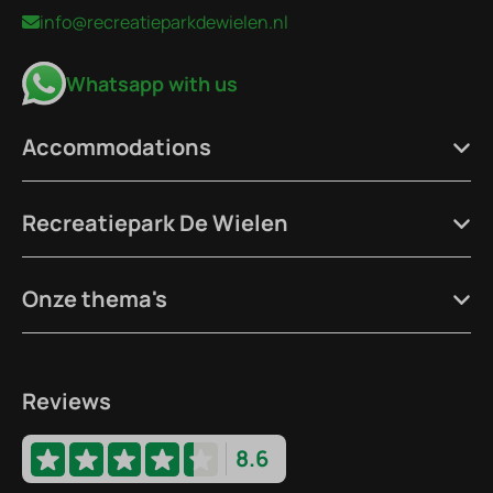
info@recreatieparkdewielen.nl
Whatsapp with us
Accommodations
Recreatiepark De Wielen
Onze thema's
Reviews
8.6