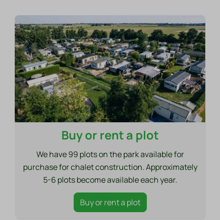
Buy or rent a plot
We have 99 plots on the park available for
purchase for chalet construction. Approximately
5-6 plots become available each year.
Buy or rent a plot