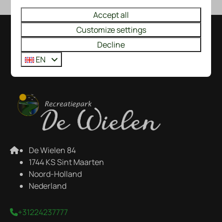
Accept all
Customize settings
Pay safe
Decline
EN
De Wielen 84
1744 KS Sint Maarten
Noord-Holland
Nederland
+31224237777