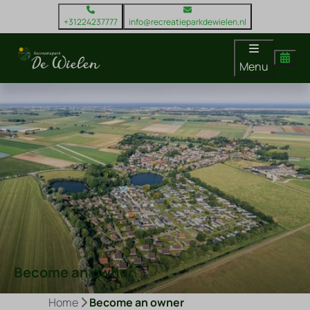
+31224237777
info@recreatieparkdewielen.nl
Menu
Become an owner
Home
Become an owner