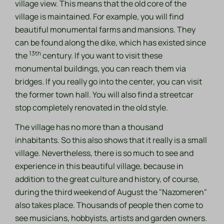
village view. This means that the old core of the
village is maintained. For example, you will find
beautiful monumental farms and mansions. They
can be found along the dike, which has existed since
13th
the
century. If you want to visit these
monumental buildings, you can reach them via
bridges. If you really go into the center, you can visit
the former town hall. You will also find a streetcar
stop completely renovated in the old style.
The village has no more than a thousand
inhabitants. So this also shows that it really is a small
village. Nevertheless, there is so much to see and
experience in this beautiful village, because in
addition to the great culture and history, of course,
during the third weekend of August the "Nazomeren"
also takes place. Thousands of people then come to
see musicians, hobbyists, artists and garden owners.