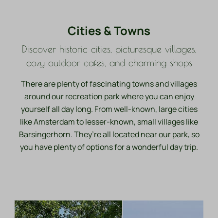
Cities & Towns
Discover historic cities, picturesque villages,
cozy outdoor cafes, and charming shops
There are plenty of fascinating towns and villages
around our recreation park where you can enjoy
yourself all day long. From well-known, large cities
like Amsterdam to lesser-known, small villages like
Barsingerhorn. They’re all located near our park, so
you have plenty of options for a wonderful day trip.