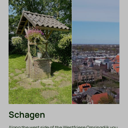
Schagen
Along the west side of the Westfriese Omringdijk you