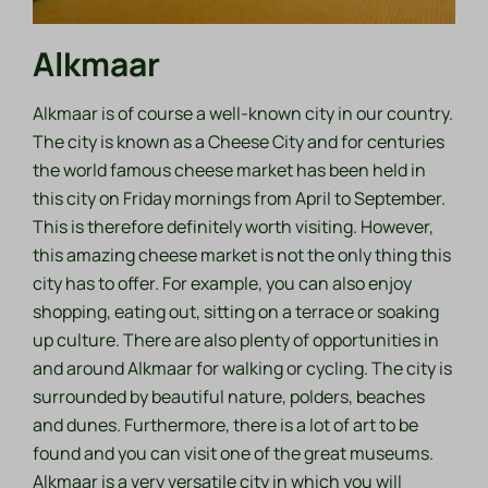
Alkmaar
Alkmaar is of course a well-known city in our country.
The city is known as a Cheese City and for centuries
the world famous cheese market has been held in
this city on Friday mornings from April to September.
This is therefore definitely worth visiting. However,
this amazing cheese market is not the only thing this
city has to offer. For example, you can also enjoy
shopping, eating out, sitting on a terrace or soaking
up culture. There are also plenty of opportunities in
and around Alkmaar for walking or cycling. The city is
surrounded by beautiful nature, polders, beaches
and dunes. Furthermore, there is a lot of art to be
found and you can visit one of the great museums.
Alkmaar is a very versatile city in which you will