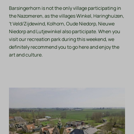
Barsingerhorn is not the only village participating in
the Nazomeren, as the villages Winkel, Haringhuizen,
't Veld/Zijdewind, Kolhorn, Oude Niedorp, Nieuwe
Niedorp and Lutjewinkel also participate. When you
visit our recreation park during this weekend, we
definitely recommend you to go here and enjoy the
art and culture.