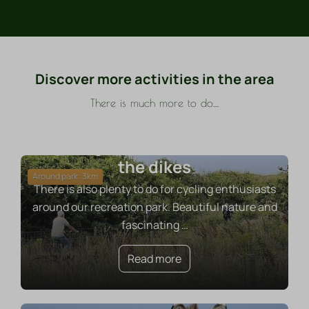
Discover more activities in the area
There is much more to do....
Cycling to the beach or over
the dikes
Around park: 3km
There is also plenty to do for cycling enthusiasts
around our recreation park. Beautiful nature and
fascinating
…
Read more