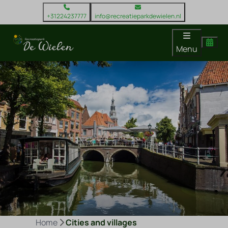
+31224237777
info@recreatieparkdewielen.nl
Menu
Home
Cities and villages