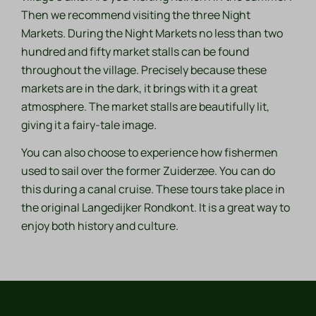
Then we recommend visiting the three Night
Markets. During the Night Markets no less than two
hundred and fifty market stalls can be found
throughout the village. Precisely because these
markets are in the dark, it brings with it a great
atmosphere. The market stalls are beautifully lit,
giving it a fairy-tale image.
You can also choose to experience how fishermen
used to sail over the former Zuiderzee. You can do
this during a canal cruise. These tours take place in
the original Langedijker Rondkont. It is a great way to
enjoy both history and culture.