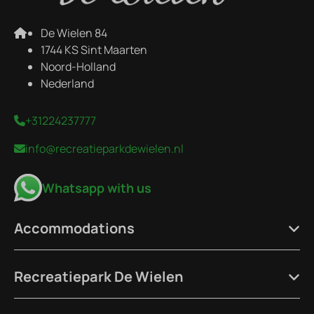
De Wielen 84
1744 KS Sint Maarten
Noord-Holland
Nederland
+31224237777
info@recreatieparkdewielen.nl
Whatsapp with us
Accommodations
Recreatiepark De Wielen