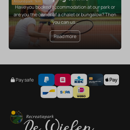
Around park: 1km
Have you booked accommodation at our park or
are you the owner of a chalet or bungalow? Then
you can us
…
Read more
Pay safe