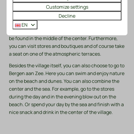
Customize settings
many painters. Also, if you are looking for coziness,
Bergen is a very good option. The center of the village
Decline
is enormously atmospheric and what makes it extra
EN
special is the fact that an ancient ruined church can
be found in the middle of the center. Furthermore,
you can visit stores and boutiques and of course take
a seat on one of the atmospheric terraces.
Besides the village itself, you can also choose to go to
Bergen aan Zee. Here you can swim and enjoy nature
on the beach and dunes. You can also combine the
center and the sea. For example, go to the stores
during the day and in the evening blow out on the
beach. Or spend your day by the sea and finish with a
nice snack and drink in the center of the village.