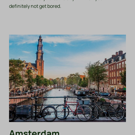
definitely not get bored.
Amsterdam