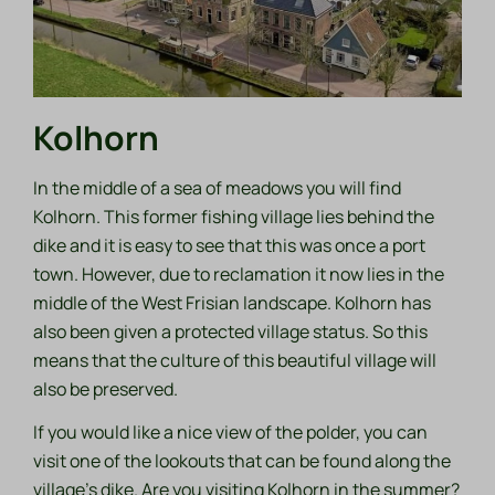
Kolhorn
In the middle of a sea of meadows you will find
Kolhorn. This former fishing village lies behind the
dike and it is easy to see that this was once a port
town. However, due to reclamation it now lies in the
middle of the West Frisian landscape. Kolhorn has
also been given a protected village status. So this
means that the culture of this beautiful village will
also be preserved.
If you would like a nice view of the polder, you can
visit one of the lookouts that can be found along the
village's dike. Are you visiting Kolhorn in the summer?