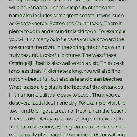
will find Schagen. The municipality of the same
name also includes some great coastal towns, such
as Groote Keeten, Petten and Callantsoog. There is
plenty to do in and around this old town. For example,
you will find many bulb fields as you walk toward the
coast from the town. In the spring, this brings with it
truly beautiful, colorful pictures. The Westfriese
Omringdijk itself is also well worth a visit. This coast
is no less than 14 kilometers long. You will also find
not only beautiful, but also safe and clean beaches.
What is also a big plus is the fact that the distances
in this municipality are easy to cover. Thus, you can
do several activities in one day. For example, visit the
town and then get a breath of fresh air on the beach.
There is also plenty to do for cycling enthusiasts. In
fact, there are many cycling routes to be found in the
municipality of Schagen. The same goes for walking