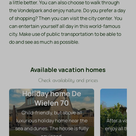
a little better. You can also choose to walk through
the Vondelpark and enjoy nature. Do you prefer a day
of shopping? Then you can visit the city center. You
can entertain yourself all day in this world-famous
city. Make use of public transportation to be able to
do and see as much as possible.
Available vacation homes
Check availability and prices
Holiday home De
Wielen 70
Ch
Child-friendly, but above all
luxurious holiday home near the
After a visit
sea and dunes. The house is fully
enjoy all the 