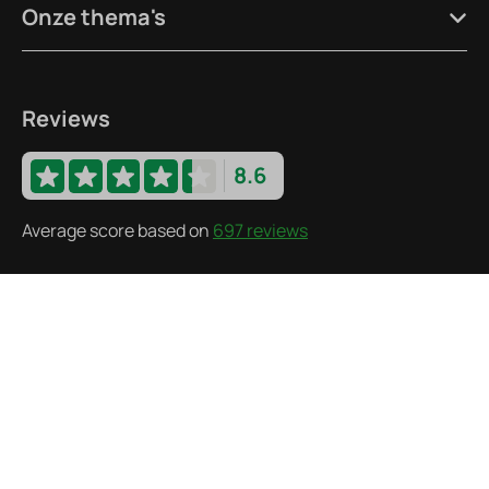
Onze thema's
Reviews
8.6
Average score based on
697 reviews
Follow us
·
© 2026 Recreatiepark De Wielen
Bank details
·
·
Privacy statement
Terms and Conditions