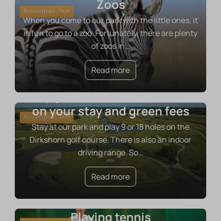
Zoos
Around park: 3km
When you come to our park with the little ones, it
is fun to go to a zoo. Fortunately, there are plenty
of zoos in
…
Read more
Play golf with a 10% discount
on your stay and green fees
Around park: 3km
Stay at our park and play 9 or 18 holes on the
Dirkshorn golf course. There is also an indoor
driving range. So
…
Read more
Playing tennis