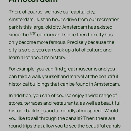
Then, of course, we have our capital city,
Amsterdam. Just an hour's drive from our recreation
park is this large, old city. Amsterdam has existed
17th
since the
century and since then the city has
only become more famous. Precisely because the
city is so old, you can soak up a lot of culture and
learn a lot about its history.
For example, you can find great museums and you
can take a walk yourself and marvel at the beautiful
historical buildings that can be found in Amsterdam.
In addition, you can of course enjoy a wide range of
stores, terraces and restaurants, as well as beautiful
historic buildings and a friendly atmosphere. Would
you like to sail through the canals? Then there are
round trips that allow you to see the beautiful canals