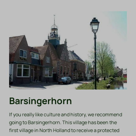
Barsingerhorn
If you really like culture and history, we recommend
going to Barsingerhorn. This village has been the
first village in North Holland to receive a protected