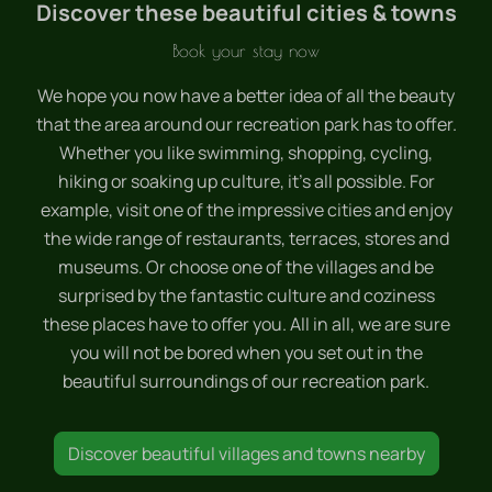
Discover these beautiful cities & towns
Book your stay now
We hope you now have a better idea of all the beauty
that the area around our recreation park has to offer.
Whether you like swimming, shopping, cycling,
hiking or soaking up culture, it's all possible. For
example, visit one of the impressive cities and enjoy
the wide range of restaurants, terraces, stores and
museums. Or choose one of the villages and be
surprised by the fantastic culture and coziness
these places have to offer you. All in all, we are sure
you will not be bored when you set out in the
beautiful surroundings of our recreation park.
Discover beautiful villages and towns nearby