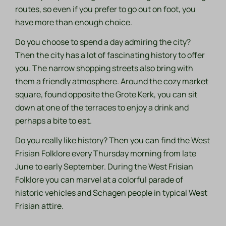
routes, so even if you prefer to go out on foot, you
have more than enough choice.
Do you choose to spend a day admiring the city?
Then the city has a lot of fascinating history to offer
you. The narrow shopping streets also bring with
them a friendly atmosphere. Around the cozy market
square, found opposite the Grote Kerk, you can sit
down at one of the terraces to enjoy a drink and
perhaps a bite to eat.
Do you really like history? Then you can find the West
Frisian Folklore every Thursday morning from late
June to early September. During the West Frisian
Folklore you can marvel at a colorful parade of
historic vehicles and
Schagen people
in typical West
Frisian attire.