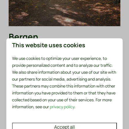
Bergen
This website uses cookies
One of the special things about Bergen, is that it
consists of two nuclei. First of all, there is the village
We use cookies to optimize your user experience, to
of Bergen itself, and then, three kilometers away,
provide personalized content and to analyze our traffic.
there is the town of Bergen aan Zee. This therefore
We also share information about your use of our site with
our partners for social media, advertising and analysis.
means that Bergen is the ideal mix for anyone who
These partners may combine this information with other
wants to combine beach life with culture. The village
information you have provided to them or that they have
really has a lot to offer.
collected based on your use of their services. For more
For example, Bergen has been an artists' village from
information, see our
privacy policy
.
way back. Because of this, there is wonderful art and
culture to be found. The fact that the village is
Accept all
surrounded by the sea, dunes and forest has inspired