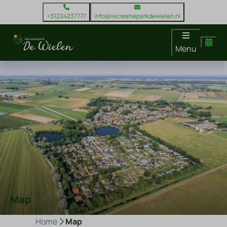
+31224237777
info@recreatieparkdewielen.nl
Menu
Map
Home
Map