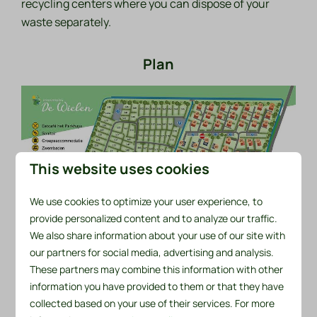
recycling centers where you can dispose of your
waste separately.
Plan
This website uses cookies
We use cookies to optimize your user experience, to
provide personalized content and to analyze our traffic.
We also share information about your use of our site with
our partners for social media, advertising and analysis.
These partners may combine this information with other
information you have provided to them or that they have
ground plan (PDF)
collected based on your use of their services. For more