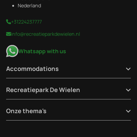
Nederland
+31224237777
info@recreatieparkdewielen.nl
Whatsapp with us
Accommodations
Recreatiepark De Wielen
Onze thema's