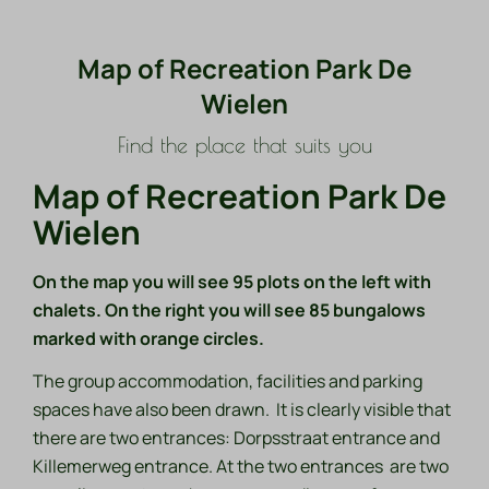
Map of Recreation Park De
Wielen
Find the place that suits you
Map of Recreation Park De
Wielen
On the map you will see 95 plots on the left with
chalets. On the right you will see 85 bungalows
marked with orange circles.
The group accommodation, facilities and parking
spaces have also been drawn. It is clearly visible that
there are two entrances: Dorpsstraat entrance and
Killemerweg entrance. At the two entrances are two