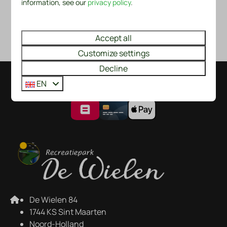
information, see our
privacy policy
.
Map of Park Recreatiepark De Wielen
Accept all
Customize settings
Decline
EN
Pay safe
De Wielen 84
1744 KS Sint Maarten
Noord-Holland