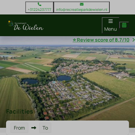
+31224237777
info@recreatieparkdewielen.nl
Menu
⭐ Review score of 8.7/10
Facilities
From
To