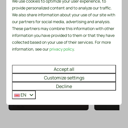
We use cookies to optimize your user experience, to
provide personalized content and to analyze our traffic.
Vacations are all about fun, relaxation and
We also share information about your use of our site with
unforgettable moments
our partners for social media, advertising and analysis.
From the park, there's plenty to do and discover in the
Cycling 
These partners may combine this information with other
surrounding area. Take a look below at a selection of
Playing tennis
or ove
information you have provided to them or that they have
the most enjoyable activities and attractions.
collected based on your use of their services. For more
Have you booked accommodation
There is al
information, see our
privacy policy
.
at our park or are you the owner of
cycling enth
a chalet or bungalow? Then you
recreation pa
Around park: 1km
Around park: 3km
can use the tennis courts of
and fascin
Accept all
Tennisverening Sint Maarten for
perfect ingre
Customize settings
free.
b
Decline
EN
More