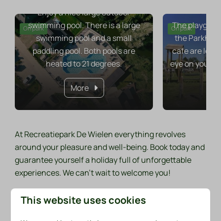
Pla
Enjoy a nice large outdoor
swimming pool. There is a large
The playgroun
On park
On park
swimming pool and a small
the Parkhuys
paddling pool. Both pools are
cafe are loca
heated to 21 degrees.
eye on your ch
More
At Recreatiepark De Wielen everything revolves
around your pleasure and well-being. Book today and
guarantee yourself a holiday full of unforgettable
experiences. We can't wait to welcome you!
This website uses cookies
Discover our facilities