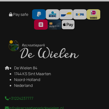
Pay safe
De Wielen 84
1744 KS Sint Maarten
Noord-Holland
Nederland
+31224237777
info@recreatieparkdewielen.nl