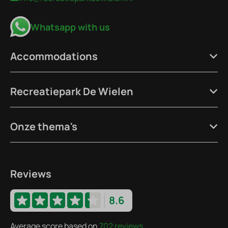
Whatsapp with us
Accommodations
Recreatiepark De Wielen
Onze thema's
Reviews
8.6
Average score based on
702 reviews