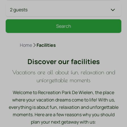
2 guests
Search
Home
Facilities
Discover our facilities
Vacations are all about fun, relaxation and
unforgettable moments
Welcome to Recreation Park De Wielen, the place
where your vacation dreams come to life! With us,
everything is about fun, relaxation and unforgettable
moments. Here are a few reasons why you should
plan your next getaway with us:
Swimming pools