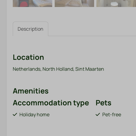
Description
Location
Netherlands, North Holland, Sint Maarten
Amenities
Accommodation type
Pets
Holiday home
Pet-free