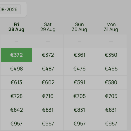
08-2026
Fri
Sat
Sun
Mon
28 Aug
29 Aug
30 Aug
31 Aug
—
—
—
—
€372
€372
€361
€350
€498
€487
€476
€465
€613
€602
€591
€580
€728
€716
€705
€705
€842
€831
€831
€831
€957
€957
€957
€957