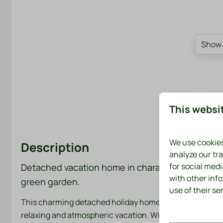
Show 
This websi
We use cookies
Description
analyze our tra
for social med
Detached vacation home in characteristic North
with other inf
green garden.
Terrace
use of their se
This charming detached holiday home, built in the authen
Outside dining table with chairs
relaxing and atmospheric vacation. With free Wi-Fi and e
Lounge set