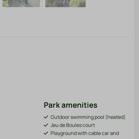
Park amenities
Outdoor swimming pool (heated)
Jeu de Boules court
Playground with cable car and