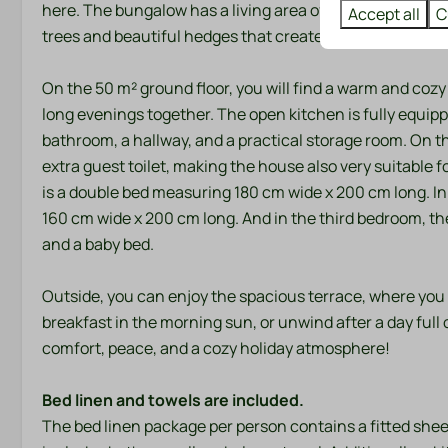
here. The bungalow has a living area of ​​70 m² and is si
Accept all
C
trees and beautiful hedges that create a wonderfully p
On the 50 m² ground floor, you will find a warm and cozy 
long evenings together. The open kitchen is fully equipp
bathroom, a hallway, and a practical storage room. On t
extra guest toilet, making the house also very suitable fo
is a double bed measuring 180 cm wide x 200 cm long. I
160 cm wide x 200 cm long. And in the third bedroom, th
and a baby bed.
Outside, you can enjoy the spacious terrace, where you
breakfast in the morning sun, or unwind after a day full o
comfort, peace, and a cozy holiday atmosphere!
Bed linen and towels are included.
The bed linen package per person contains a fitted shee