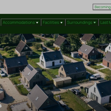
Becoming
Accommodations
Facilities
Surroundings
Last 
4