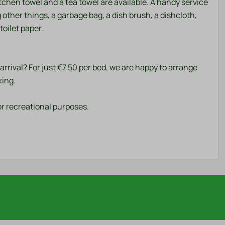
kitchen towel and a tea towel are available. A handy service
g other things, a garbage bag, a dish brush, a dishcloth,
toilet paper.
rrival? For just €7.50 per bed, we are happy to arrange
king.
r recreational purposes.