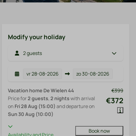
Modify your holiday
2 guests
vr
28-08-2026
zo
30-08-2026
Vacation home De Wielen 44
€399
Price for
2 guests
,
2 nights
with arrival
€372
on
Fri 28 Aug (15:00)
and departure on
Sun 30 Aug (10:00)
Book now
Availability and Price