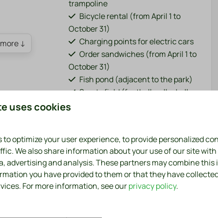
trampoline
Bicycle rental (from April 1 to
October 31)
Charging points for electric cars
more ↓
Order sandwiches (from April 1 to
October 31)
Fish pond (adjacent to the park)
Sports field (football, volleyball,
badminton)
te uses cookies
Washing machine and dryer
(paid)
 to optimize your user experience, to provide personalized co
Bar / restaurant (from April 1 to
ffic. We also share information about your use of our site with
October 31)
ia, advertising and analysis. These partners may combine this
 Holland style, surrounded by a generous and
ormation you have provided to them or that they have collecte
rvices. For more information, see our
privacy policy
.
tic North Holland style, is the perfect place for a
very comfort within reach, you will feel right at home