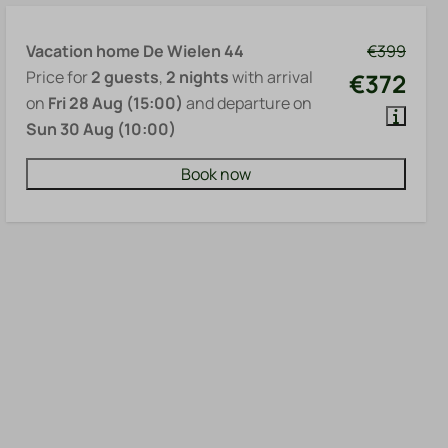
Vacation home De Wielen 44
€399
Price for
2 guests
,
2 nights
with arrival
€372
on
Fri 28 Aug (15:00)
and departure on
Sun 30 Aug (10:00)
Book now