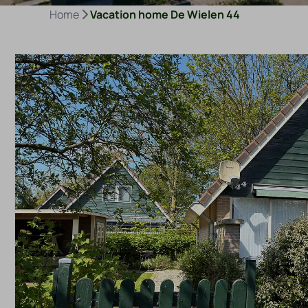
Home
Vacation home De Wielen 44