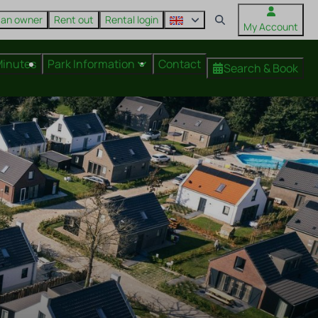
 an owner
Rent out
Rental login
My Account
Minutes
Park Information
Contact
Search & Book