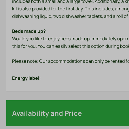
includes both a small and a large towel. Additionally, a 
kit is also provided for the first day. This includes, amon
dishwashing liquid, two dishwasher tablets, and a roll of 
Beds made up?
Would you like to enjoy beds made up immediately upon a
this for you. You can easily select this option during boo
Please note: Our accommodations can only be rented fo
Energy label:
Availability and Price