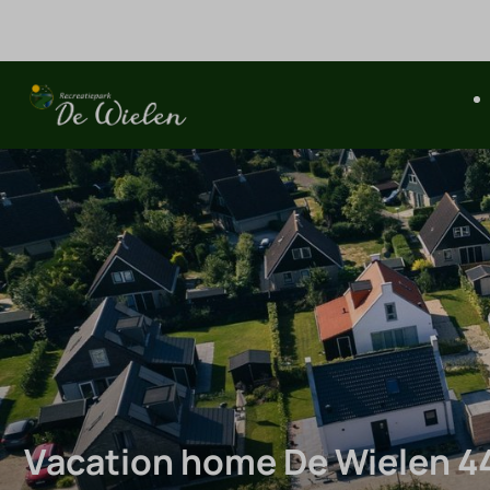
Vacation home De Wielen 4