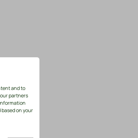
ntent and to
 our partners
 information
d based on your