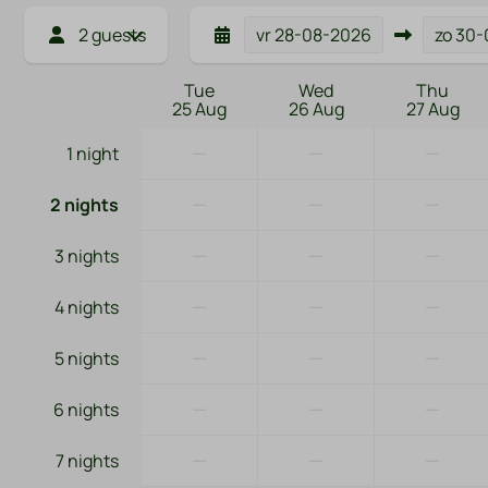
2 guests
vr
28-08-2026
zo
30-
Tue
Wed
Thu
25 Aug
26 Aug
27 Aug
—
—
—
1 night
—
—
—
2 nights
—
—
—
3 nights
—
—
—
4 nights
—
—
—
5 nights
—
—
—
6 nights
—
—
—
7 nights