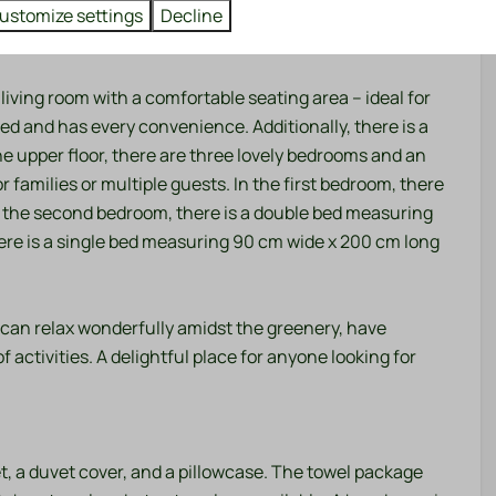
tuated on a spacious plot of 300 m², surrounded by old
ustomize settings
Decline
eaceful atmosphere.
living room with a comfortable seating area – ideal for
ed and has every convenience. Additionally, there is a
he upper floor, there are three lovely bedrooms and an
r families or multiple guests. In the first bedroom, there
n the second bedroom, there is a double bed measuring
ere is a single bed measuring 90 cm wide x 200 cm long
 can relax wonderfully amidst the greenery, have
f activities. A delightful place for anyone looking for
t, a duvet cover, and a pillowcase. The towel package