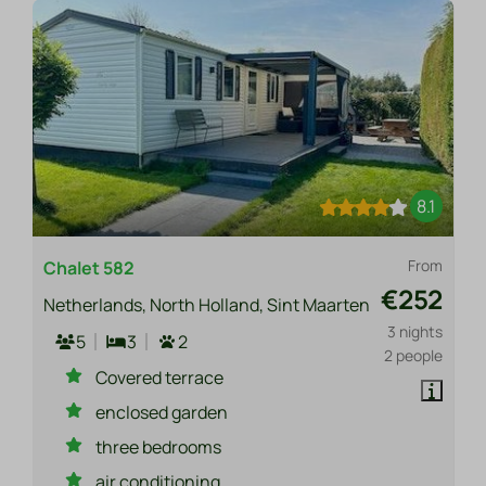
8.1
From
Chalet 582
€252
Netherlands, North Holland, Sint Maarten
3 nights
5
3
2
2 people
Covered terrace
enclosed garden
three bedrooms
air conditioning