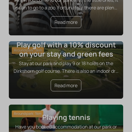
When you come to our park with the little ones, it
is fun to go to a zoo. Fortunately, there are plen
…
Read more
Play golf with a 10% discount
Around park: 3km
on your stay and green fees
Stay at our park and play 9 or 18 holes on the
Dirkshorn golf course. There is also an indoor dr
…
Read more
Around park: 1km
Playing tennis
Have you booked accommodation at our park or