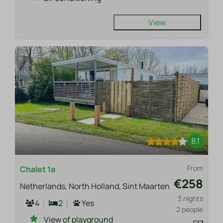
View
8.1
From
Chalet 1a
€258
Netherlands, North Holland, Sint Maarten
3 nights
4
2
Yes
2 people
View of playground