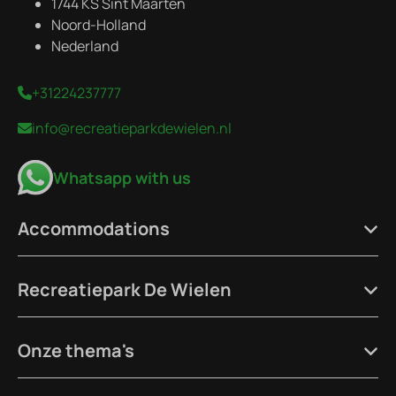
1744 KS Sint Maarten
Noord-Holland
Nederland
+31224237777
info@recreatieparkdewielen.nl
Whatsapp with us
Accommodations
Recreatiepark De Wielen
Onze thema's