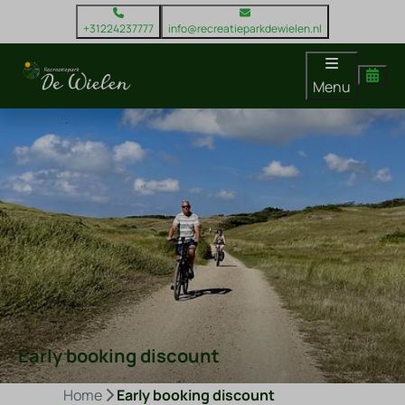
+31224237777
info@recreatieparkdewielen.nl
Menu
Early booking discount
Home
Early booking discount