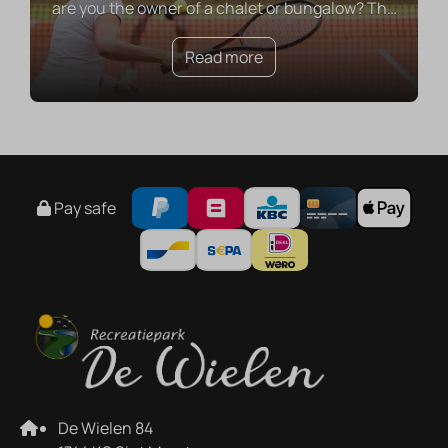
are you the owner of a chalet or bungalow? Th
…
Read more
Pay safe
De Wielen 84