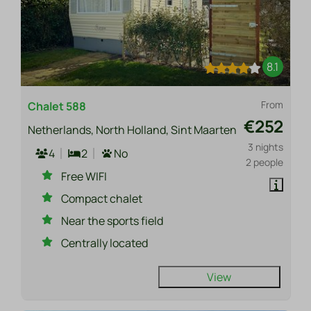
8.1
From
Chalet 588
€252
Netherlands, North Holland, Sint Maarten
3 nights
4
2
No
2 people
Free WIFI
Compact chalet
Near the sports field
Centrally located
View