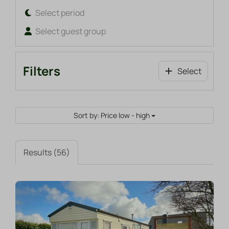
Select period
Select guest group
Filters
Select
Sort by: Price low - high
Results (56)