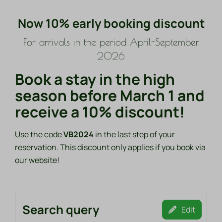
Now 10% early booking discount
For arrivals in the period April-September
2026
Book a stay in the high
season before March 1 and
receive a 10% discount!
Use the code
VB2024
in the last step of your
reservation. This discount only applies if you book via
our website!
Search query
Edit