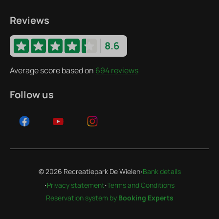
Reviews
8.6
Average score based on
694 reviews
Follow us
·
© 2026 Recreatiepark De Wielen
Bank details
·
·
Privacy statement
Terms and Conditions
Reservation system by
Booking Experts