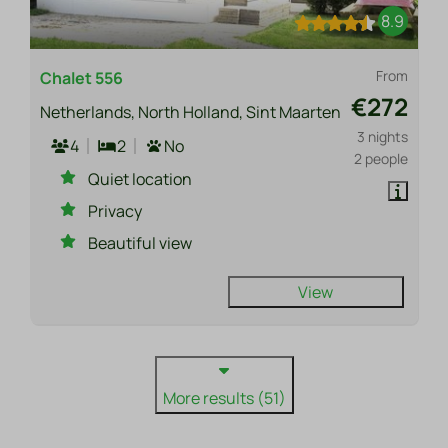
8.9
From
Chalet 556
€272
Netherlands, North Holland, Sint Maarten
3 nights
4
2
No
2 people
Quiet location
Privacy
Beautiful view
View
More results (51)