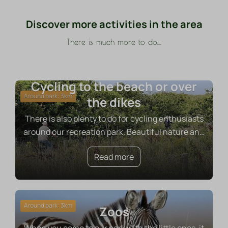
Discover more activities in the area
There is much more to do....
Cycling to the beach or over
Around park: 3km
the dikes
There is also plenty to do for cycling enthusiasts
around our recreation park. Beautiful nature an
…
Read more
Around park: 3km
Zoos