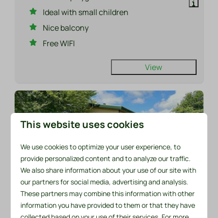
Ideal with small children
Nice balcony
Free WIFI
View
This website uses cookies
We use cookies to optimize your user experience, to
provide personalized content and to analyze our traffic.
We also share information about your use of our site with
our partners for social media, advertising and analysis.
8.7
These partners may combine this information with other
information you have provided to them or that they have
From
Chalet 521 at Recreatiepark De Wielen
collected based on your use of their services. For more