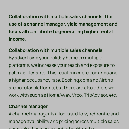
Collaboration with multiple sales channels, the
use of a channel manager, yield management and
focus all contribute to generating higher rental
income.
Collaboration with multiple sales channels
By advertising your holiday home on multiple
platforms, we increase your reach and exposure to
potential tenants. This results in more bookings and
a higher occupancy rate. Booking.com and Airbnb
are popular platforms, but there are also others we
work with such as HomeAway, Vrbo, TripAdvisor, etc.
Channel manager
A channel manager is a tool used to synchronize and
manage availability and pricing across multiple sales
channels. It prevents double bookings by