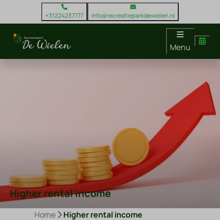
+31224237777
info@recreatieparkdewielen.nl
Menu
Higher rental income
Home
Higher rental income