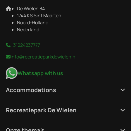
De Wielen 84
1744 KS Sint Maarten
Noord-Holland
Nederland
+31224237777
info@recreatieparkdewielen.nl
Whatsapp with us
Accommodations
Recreatiepark De Wielen
Onze thema's