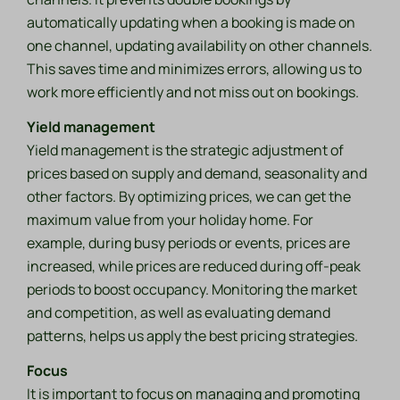
automatically updating when a booking is made on
one channel, updating availability on other channels.
This saves time and minimizes errors, allowing us to
work more efficiently and not miss out on bookings.
Yield management
Yield management is the strategic adjustment of
prices based on supply and demand, seasonality and
other factors. By optimizing prices, we can get the
maximum value from your holiday home. For
example, during busy periods or events, prices are
increased, while prices are reduced during off-peak
periods to boost occupancy. Monitoring the market
and competition, as well as evaluating demand
patterns, helps us apply the best pricing strategies.
Focus
It is important to focus on managing and promoting