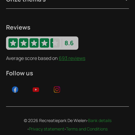
Reviews
8.6
Average score based on
693 reviews
Follow us
·
© 2026 Recreatiepark De Wielen
Bank details
·
·
Privacy statement
Terms and Conditions