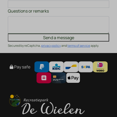
Questions or remarks
Send a message
Secured by reCaptcha,
privacy policy
and
terms of service
apply.
Pay safe