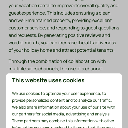
your vacation rental to improve its overall quality and
guest experience. This includes ensuring a clean
and well-maintained property, providing excellent
customer service, and responding to guest questions
and requests. By generating positive reviews and
word of mouth, you can increase the attractiveness
of your holiday home and attract potential tenants.
Through the combination of collaboration with
multiple sales channels, the use of a channel
manager, the application of yield management and a
This website uses cookies
focus on guest satisfaction, we can optimize your
rental income and increase the return on your
We use cookies to optimize your user experience, to
investment. We know that it is important to continue
provide personalized content and to analyze our traffic.
to monitor the market and trends, adapt your pricing
We also share information about your use of our site with
strategies and constantly strive for improvement to
our partners for social media, advertising and analysis.
maintain a competitive advantage.
These partners may combine this information with other
information you have provided to them or that they have