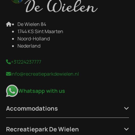
De Wielen 84
1744 KS Sint Maarten
Noord-Holland
Nederland
+31224237777
info@recreatieparkdewielen.nl
Whatsapp with us
Accommodations
Recreatiepark De Wielen