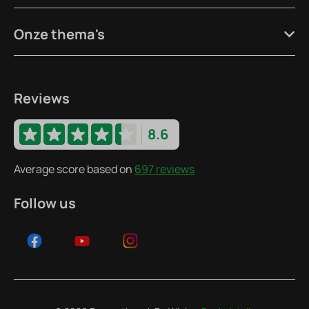
Onze thema's
Reviews
8.6
Average score based on
697 reviews
Follow us