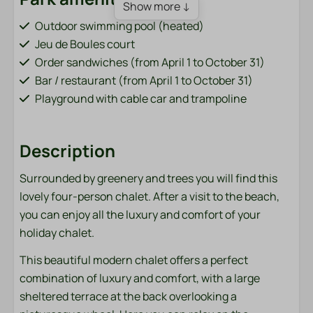
Show more ↓
Outdoor swimming pool (heated)
Jeu de Boules court
Order sandwiches (from April 1 to October 31)
Bar / restaurant (from April 1 to October 31)
Playground with cable car and trampoline
Fish pond (adjacent to the park)
Bicycle rental (from April 1 to October 31)
Description
Charging points for electric cars
Sports field (football, volleyball, badminton)
Surrounded by greenery and trees you will find this
Washing machine and dryer (paid)
lovely four-person chalet. After a visit to the beach,
you can enjoy all the luxury and comfort of your
Bathroom
holiday chalet.
Towels
This beautiful modern chalet offers a perfect
combination of luxury and comfort, with a large
Bedroom
sheltered terrace at the back overlooking a