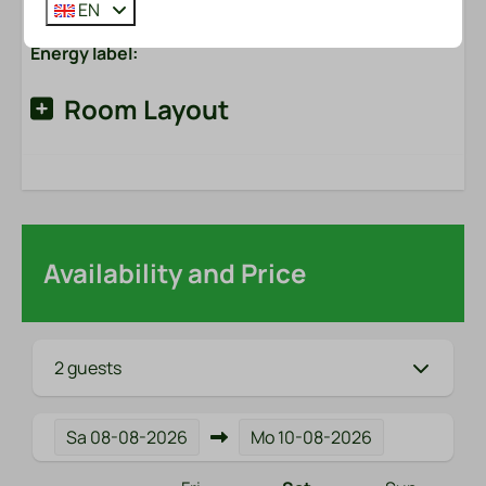
EN
Energy label:
Room Layout
Availability and Price
2 guests
Sa
08-08-2026
Mo
10-08-2026