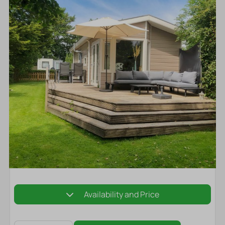
Availability and Price