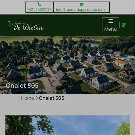
+31224237777
info@recreatieparkdewielen.nl
Menu
Chalet 505
Home
Chalet 505