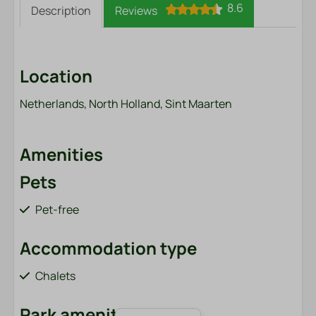
8.6
Description
Reviews
Location
Netherlands, North Holland, Sint Maarten
Amenities
Pets
Pet-free
Accommodation type
Chalets
Park amenities