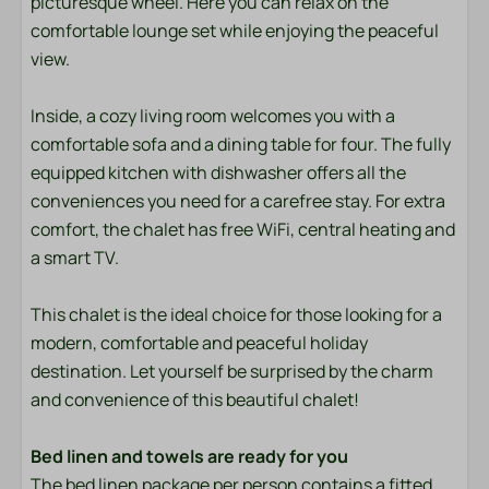
picturesque wheel. Here you can relax on the
Bedding
comfortable lounge set while enjoying the peaceful
view.
Entertainment
Flat screen TV
Inside, a cozy living room welcomes you with a
Wifi
comfortable sofa and a dining table for four. The fully
equipped kitchen with dishwasher offers all the
Location
conveniences you need for a carefree stay. For extra
comfort, the chalet has free WiFi, central heating and
Afternoon Sun
a smart TV.
Evening Sun
Freestanding
This chalet is the ideal choice for those looking for a
Quiet location
modern, comfortable and peaceful holiday
destination. Let yourself be surprised by the charm
Outdoors
and convenience of this beautiful chalet!
Garden Furniture
Bed linen and towels are ready for you
Lounge Set
The bed linen package per person contains a fitted