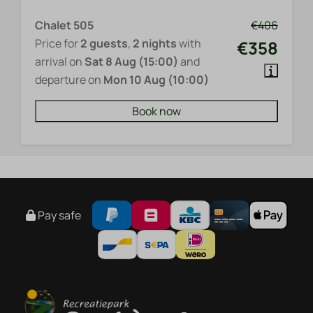
Chalet 505
€406
Price for
2 guests
,
2 nights
with
€358
arrival on
Sat 8 Aug (15:00)
and
departure on
Mon 10 Aug (10:00)
Book now
Pay safe