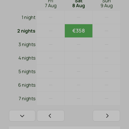
Fri
Sat
Sun
7 Aug
8 Aug
9 Aug
—
—
—
1 night
—
€358
—
2 nights
—
—
—
3 nights
—
—
—
4 nights
—
—
—
5 nights
—
—
—
6 nights
—
—
—
7 nights