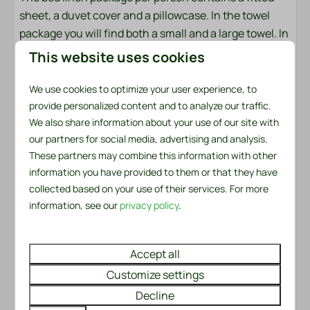
Parasol: Parasol
sheet, a duvet cover and a pillowcase. In the towel
Patio: Covered
package you will find both a small and a large towel. In
addition, there is a kitchen towel and a tea towel
Safety
This website uses cookies
available. There is also a handy service set for the first
Fire extinguisher
day. This includes a garbage bag, washing-up brush,
We use cookies to optimize your user experience, to
Smoke Detector
dishcloth, washing-up liquid, two dishwasher tablets
provide personalized content and to analyze our traffic.
We also share information about your use of our site with
and a roll of toilet paper.
Heating & Cooling
our partners for social media, advertising and analysis.
These partners may combine this information with other
Made beds?
Central Heating
information you have provided to them or that they have
Would you like to enjoy made beds immediately upon
collected based on your use of their services. For more
arrival? We will be happy to arrange this for you for
information, see our
privacy policy
.
only €6.50 per bed. You can easily check this option
when booking.
Accept all
This chalet is not rented to youth groups under the
Customize settings
age of 30 and can only be rented for recreational
Decline
purposes.