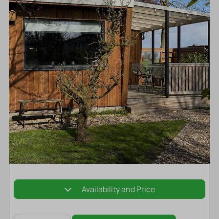
Availability and Price