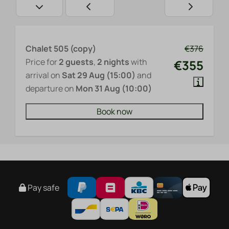
Chalet 505 (copy)
€376
Price for
2 guests
,
2 nights
with
€355
arrival on
Sat 29 Aug (15:00)
and
departure on
Mon 31 Aug (10:00)
Book now
Pay safe