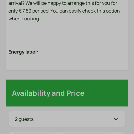
arrival? We will be happy to arrange this for you for
only € 7,50 per bed. You can easily check this option
when booking.
Energy label:
Availability and Price
2 guests