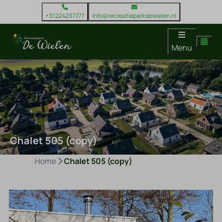
+31224237777
info@recreatieparkdewielen.nl
Menu
Chalet 505 (copy)
Home
Chalet 505 (copy)