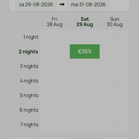
za
29-08-2026
ma
31-08-2026
Fri
Sat
Sun
28 Aug
29 Aug
30 Aug
—
—
—
1 night
—
€355
—
2 nights
—
—
—
3 nights
—
—
—
4 nights
—
—
—
5 nights
—
—
—
6 nights
—
—
—
7 nights