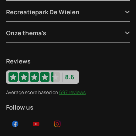
Recreatiepark De Wielen
Onze thema's
Reviews
8.6
Average score based on
697 reviews
Follow us