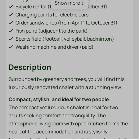
Show more ↓
Bicycle rental (from April 1 to October 31)
Charging points for electric cars
Order sandwiches (from April 1 to October 31)
Fish pond (adjacent to the park)
Sports field (football, volleyball, badminton)
Washing machine and dryer (paid)
Bar / restaurant (from April 1 to October 31)
Description
Accommodation type
Surrounded by greenery and trees, you will find this
Chalets
luxuriously renovated chalet with a stunning view.
Bathroom
Compact, stylish, and ideal for two people
The compact yet luxurious chalet is ideal for two
Towels
adults seeking comfort and tranquility. The
atmospheric living room with open kitchen forms the
Bedroom
heart of the accommodation and is stylishly