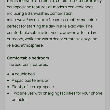
furnished with attention to detail. The kitchen is fully
Bedding
equipped and features all modern conveniences,
including a dishwasher, combination
Entertainment
microwave/oven, and a Nespresso coffee machine –
Flat screen TV
perfect for starting the day in a relaxed way. The
Wifi
comfortable sofa invites you to unwind after a day
outdoors, while the warm decor creates a cozy and
Location
relaxed atmosphere.
Afternoon Sun
Comfortable bedroom
Evening Sun
The bedroom features:
Freestanding
A double bed
Quiet location
A spacious television
Outdoors
Plenty of storage space
Two shelves with charging facilities for your phone
Garden Furniture
or tablet
Lounge Set