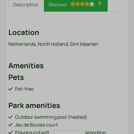
8
Description
Reviews
Location
Netherlands, North Holland, Sint Maarten
Amenities
Pets
Pet-free
Park amenities
Outdoor swimming pool (heated)
Jeu de Boules court
Playground with cable car and trampoline