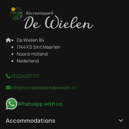
De Wielen 84
1744 KS Sint Maarten
Noord-Holland
Nederland
+31224237777
info@recreatieparkdewielen.nl
Whatsapp with us
Accommodations