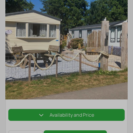
Availability and Price