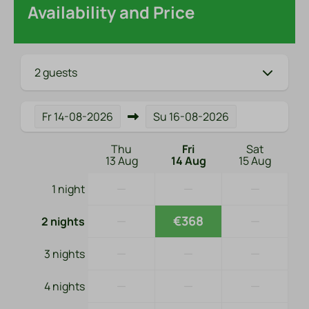
Availability and Price
2 guests
Fr
14-08-2026
Su
16-08-2026
Thu
Fri
Sat
13 Aug
14 Aug
15 Aug
—
—
—
1 night
—
€368
—
2 nights
—
—
—
3 nights
—
—
—
4 nights