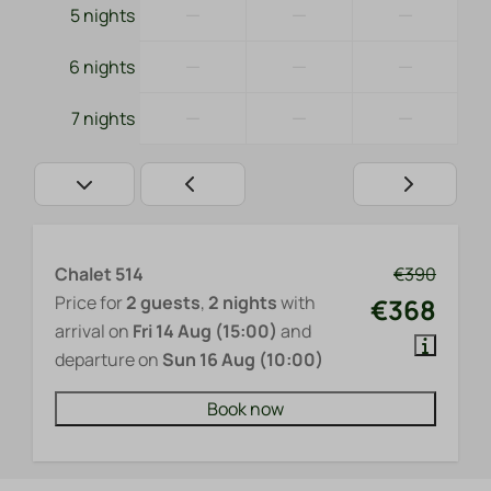
—
—
—
5 nights
—
—
—
6 nights
—
—
—
7 nights
Chalet 514
€390
Price for
2 guests
,
2 nights
with
€368
arrival on
Fri 14 Aug (15:00)
and
departure on
Sun 16 Aug (10:00)
Book now