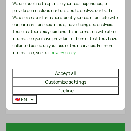
We use cookies to optimize your user experience, to
There is a private parking space at the chalet. The
Outdoors
provide personalized content and to analyze our traffic.
chalet is both pet and smoke free, which contributes
We also share information about your use of our site with
Garden Furniture
to a peaceful and comfortable environment. Don't
our partners for social media, advertising and analysis.
Lounge Set
miss this opportunity to own a cozy and charming
These partners may combine this information with other
BBQ: Charcoal
holiday home!
information you have provided to them or that they have
Patio: Open
collected based on your use of their services. For more
Parking: 2
Please note: Our accommodations can only be rented
information, see our
privacy policy
.
for recreational purposes.
Safety
Accept all
Energy label:
Fire extinguisher
Customize settings
Smoke Detector
Room Layout
Decline
EN