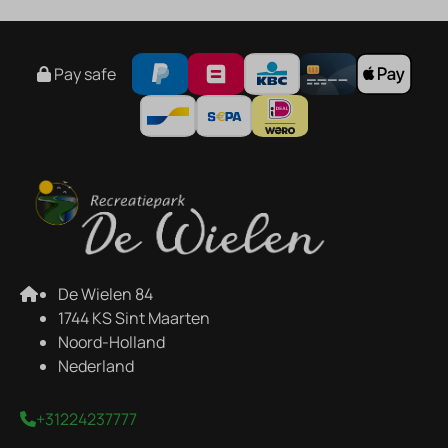
Pay safe
De Wielen 84
1744 KS Sint Maarten
Noord-Holland
Nederland
+31224237777