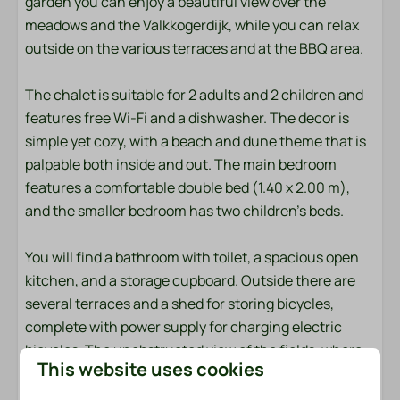
garden you can enjoy a beautiful view over the
meadows and the Valkkogerdijk, while you can relax
Towels
outside on the various terraces and at the BBQ area.
Bedroom
The chalet is suitable for 2 adults and 2 children and
Bedding
features free Wi-Fi and a dishwasher. The decor is
simple yet cozy, with a beach and dune theme that is
Entertainment
palpable both inside and out. The main bedroom
features a comfortable double bed (1.40 x 2.00 m),
Flat screen TV
and the smaller bedroom has two children's beds.
Wifi
You will find a bathroom with toilet, a spacious open
Location
kitchen, and a storage cupboard. Outside there are
several terraces and a shed for storing bicycles,
Afternoon Sun
complete with power supply for charging electric
Freestanding
bicycles. The unobstructed view of the fields, where
Morning Sun
This website uses cookies
cows often graze, completes the picture.
Quiet location