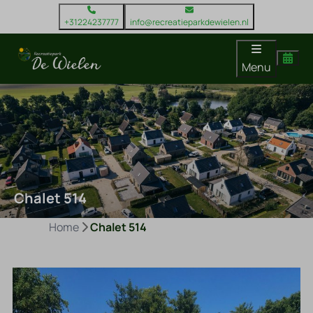
+31224237777
info@recreatieparkdewielen.nl
Menu
Chalet 514
Home
Chalet 514