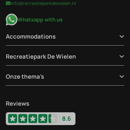
info@recreatieparkdewielen.nl
Whatsapp with us
Accommodations
Recreatiepark De Wielen
Onze thema's
Reviews
8.6