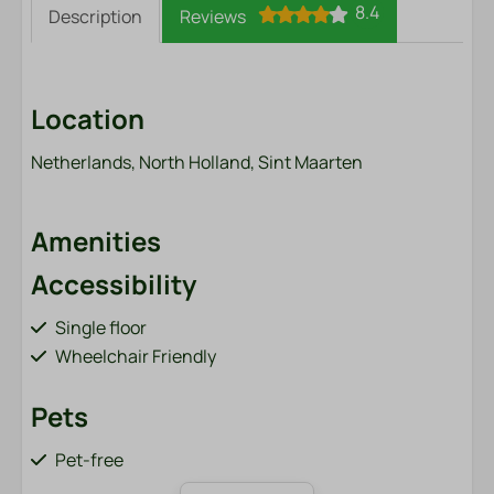
8.4
Description
Reviews
Location
Netherlands, North Holland, Sint Maarten
Amenities
Accessibility
Single floor
Wheelchair Friendly
Pets
Pet-free