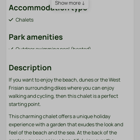
Show more ↓
Accommodation type
Chalets
Park amenities
Outdoor swimming pool (heated)
Jeu de Boules court
Order sandwiches (from April 1 to October 31)
Description
Bar / restaurant (from April 1 to October 31)
If you want to enjoy the beach, dunes or the West
Playground with cable car and trampoline
Frisian surrounding dikes where you can enjoy
Fish pond (adjacent to the park)
walking and cycling, then this chalet is a perfect
Bicycle rental (from April 1 to October 31)
starting point.
Charging points for electric cars
Sports field (football, volleyball, badminton)
This charming chalet offers a unique holiday
Washing machine and dryer (paid)
experience with a garden that exudes the look and
feel of the beach and the sea. At the back of the
Bathroom