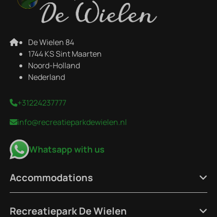
De Wielen 84
1744 KS Sint Maarten
Noord-Holland
Nederland
+31224237777
info@recreatieparkdewielen.nl
Whatsapp with us
Accommodations
Recreatiepark De Wielen