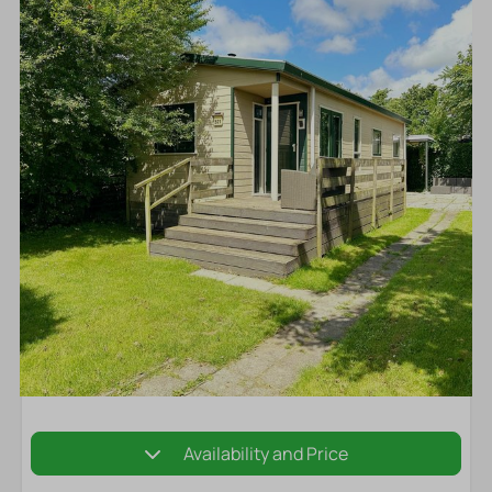
Availability and Price