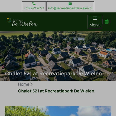
+31224237777
info@recreatieparkdewielen.nl
Menu
Chalet 521 at Recreatiepark De Wielen
Home
Chalet 521 at Recreatiepark De Wielen