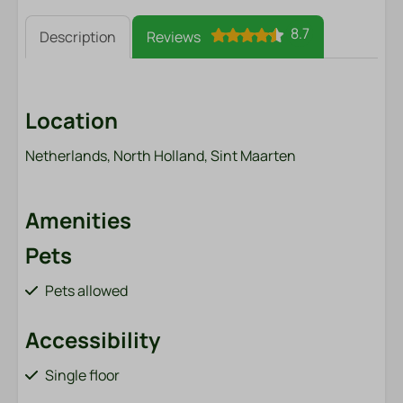
8.7
Description
Reviews
Location
Netherlands, North Holland, Sint Maarten
Amenities
Pets
Pets allowed
Accessibility
Single floor