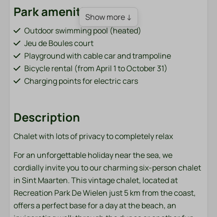
Park amenities
Show more ↓
Outdoor swimming pool (heated)
Jeu de Boules court
Playground with cable car and trampoline
Bicycle rental (from April 1 to October 31)
Charging points for electric cars
Order sandwiches (from April 1 to October 31)
Fish pond (adjacent to the park)
Description
Sports field (football, volleyball, badminton)
Washing machine and dryer (paid)
Chalet with lots of privacy to completely relax
Bar / restaurant (from April 1 to October 31)
For an unforgettable holiday near the sea, we
Accommodation type
cordially invite you to our charming six-person chalet
in Sint Maarten. This vintage chalet, located at
Chalets
Recreation Park De Wielen just 5 km from the coast,
offers a perfect base for a day at the beach, an
Bathroom