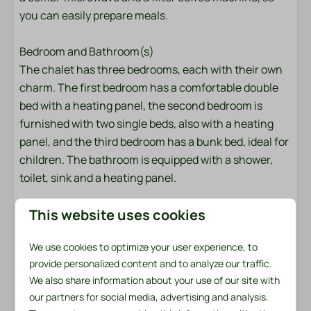
you can easily prepare meals.
Pans
Cutlery
Bedroom and Bathroom(s)
Dining Table
The chalet has three bedrooms, each with their own
Signs
charm. The first bedroom has a comfortable double
Drinking glasses
bed with a heating panel, the second bedroom is
Extractor hood
furnished with two single beds, also with a heating
Kitchenware
panel, and the third bedroom has a bunk bed, ideal for
Gas stove: 4-burner
children. The bathroom is equipped with a shower,
Kettle: Electric kettle
toilet, sink and a heating panel.
Microwave: Combi microwave
Refrigerator: With freezer compartment
This website uses cookies
Garden with terrace
The large garden offers plenty of privacy and is
Location
We use cookies to optimize your user experience, to
completely fenced. The terrace is equipped with
provide personalized content and to analyze our traffic.
Shadow
garden furniture and two comfortable loungers,
We also share information about your use of our site with
Afternoon Sun
perfect for relaxing after a day out.
our partners for social media, advertising and analysis.
Central location