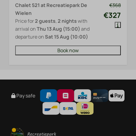
Chalet 521 at Recreatiepark De
€368
Wielen
€327
Price for
2 guests
,
2 nights
with
arrival on
Thu 13 Aug (15:00)
and
departure on
Sat 15 Aug (10:00)
Book now
Pay safe