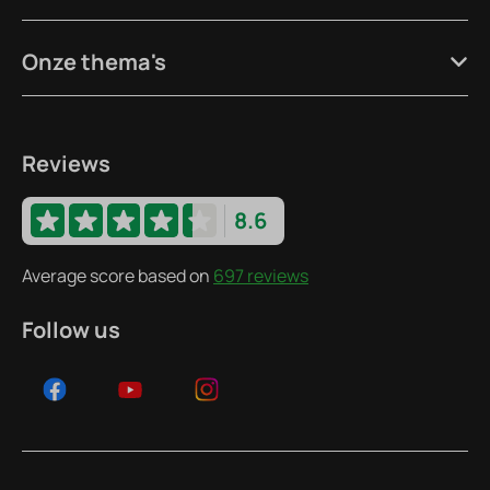
Onze thema's
Reviews
8.6
Average score based on
697 reviews
Follow us