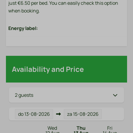
just €6.50 per bed. You can easily check this option
when booking.
Energy label:
Availability and Price
2 guests
do
13-08-2026
za
15-08-2026
Wed
Thu
Fri