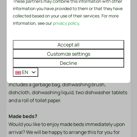
These partners may combine this information with other
Freestanding
Come and experience the peace and comfort of this
information you have provided to them or that they have
Morning Sun
unique chalet and the beautiful Recreation Park De
collected based on your use of their services. For more
At a resort
Wielen. We look forward to welcoming you!
information, see our
privacy policy
.
Safety
Bed linen and towels are ready for you
The bed linen package per person contains a fitted
Accept all
Fire extinguisher
sheet, a duvet cover and a pillowcase. In the towel
Customize settings
Smoke Detector
package you will find both a small and a large towel. In
Decline
addition, a kitchen towel and a tea towel are available.
Heating & Cooling
EN
There is also a handy service set for the first day. This
includes a garbage bag, dishwashing brush,
Air Conditioning
dishcloth, dishwashing liquid, two dishwasher tablets
Convecteur dans toutes les chambres
and a roll of toilet paper.
Convector heater in bathroom
Wellness
Made beds?
Would you like to enjoy made beds immediately upon
Outdoor pool
arrival? We will be happy to arrange this for you for