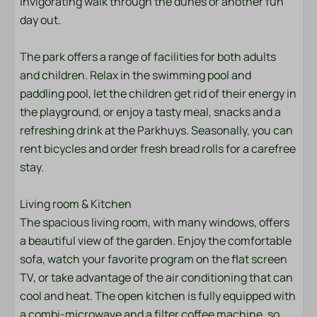
invigorating walk through the dunes or another fun
day out.
Shower
Toilet
The park offers a range of facilities for both adults
Towels
and children. Relax in the swimming pool and
Sink: 1
paddling pool, let the children get rid of their energy in
the playground, or enjoy a tasty meal, snacks and a
Bedroom
refreshing drink at the Parkhuys. Seasonally, you can
Bedding
rent bicycles and order fresh bread rolls for a carefree
Double bed: 1
stay.
Single bed: 4
Living room & Kitchen
Entertainment
The spacious living room, with many windows, offers
a beautiful view of the garden. Enjoy the comfortable
Flat screen TV
sofa, watch your favorite program on the flat screen
Wifi
TV, or take advantage of the air conditioning that can
cool and heat. The open kitchen is fully equipped with
Kitchen
a combi-microwave and a filter coffee machine, so