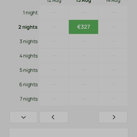
12 Aug
13 Aug
14 Aug
—
—
—
1 night
—
€327
—
2 nights
—
—
—
3 nights
—
—
—
4 nights
—
—
—
5 nights
—
—
—
6 nights
—
—
—
7 nights