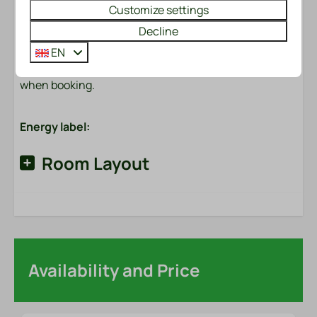
Customize settings
Made beds?
Would you like to enjoy made beds immediately upon
Decline
arrival? We will be happy to arrange this for you for
EN
only €6.50 per bed. You can easily check this option
when booking.
Energy label:
Room Layout
Availability and Price