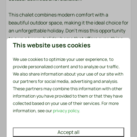
Garden
Garden Furniture
This chalet combines modern comfort with a
Lounge Set
beautiful outdoor space, making it the ideal choice for
Parasol: Sunscreen
an unforgettable holiday. Don't miss this opportunity
Patio: Covered
to own a luxury holiday home that offers everything
This website uses cookies
Parking: 1
for a pleasant and relaxing stay.
We use cookies to optimize your user experience, to
Safety
Bed linen and towels are ready for you
provide personalized content and to analyze our traffic.
The bed linen package per person contains a fitted
Fire extinguisher
We also share information about your use of our site with
sheet, a duvet cover and a pillowcase. In the towel
our partners for social media, advertising and analysis.
Smoke Detector
package you will find both a small and a large towel. In
These partners may combine this information with other
addition, there is a kitchen towel and a tea towel
information you have provided to them or that they have
Heating & Cooling
available. There is also a handy service set for the first
collected based on your use of their services. For more
day. This includes a garbage bag, washing-up brush,
Air Conditioning
information, see our
privacy policy
.
dishcloth, washing-up liquid, two dishwasher tablets
Central Heating
and a roll of toilet paper.
Accept all