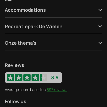
Accommodations
Recreatiepark De Wielen
Onze thema's
Reviews
8.6
Average score based on
697 reviews
Follow us