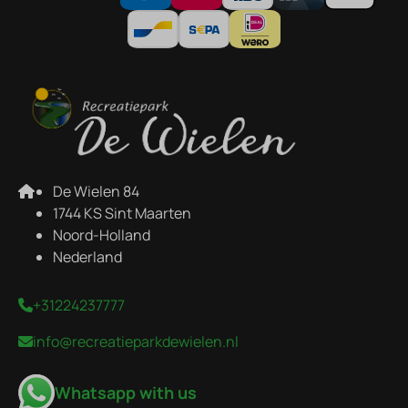
De Wielen 84
1744 KS Sint Maarten
Noord-Holland
Nederland
+31224237777
info@recreatieparkdewielen.nl
Whatsapp with us