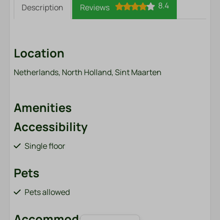
8.4
Description
Reviews
Location
Netherlands, North Holland, Sint Maarten
Amenities
Accessibility
Single floor
Pets
Pets allowed
Accommodation type