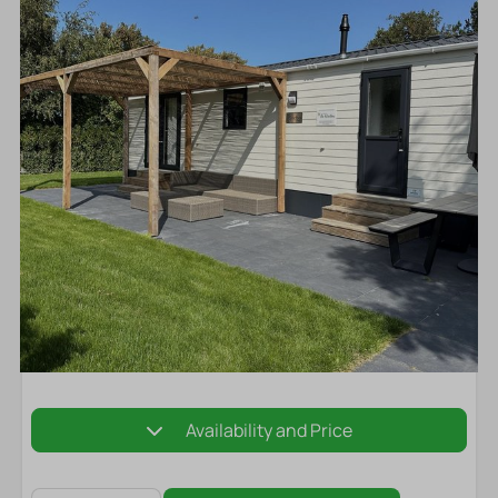
Availability and Price