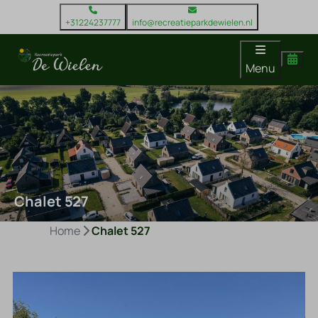
+31224237777
info@recreatieparkdewielen.nl
Menu
Chalet 527
Home
Chalet 527