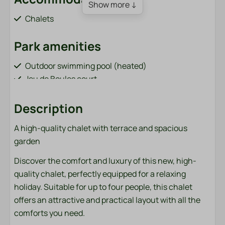
Show more ↓
Chalets
Park amenities
Outdoor swimming pool (heated)
Jeu de Boules court
Order sandwiches (from April 1 to October 31)
Bar / restaurant (from April 1 to October 31)
Description
Playground with cable car and trampoline
A high-quality chalet with terrace and spacious
Fish pond (adjacent to the park)
garden
Bicycle rental (from April 1 to October 31)
Charging points for electric cars
Discover the comfort and luxury of this new, high-
Sports field (football, volleyball, badminton)
quality chalet, perfectly equipped for a relaxing
Washing machine and dryer (paid)
holiday. Suitable for up to four people, this chalet
offers an attractive and practical layout with all the
Bathroom
comforts you need.