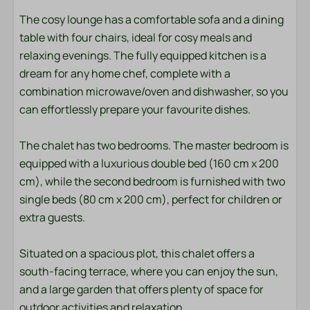
Towels
The cosy lounge has a comfortable sofa and a dining
table with four chairs, ideal for cosy meals and
Bedroom
relaxing evenings. The fully equipped kitchen is a
Bedding
dream for any home chef, complete with a
combination microwave/oven and dishwasher, so you
Entertainment
can effortlessly prepare your favourite dishes.
Smart TV
The chalet has two bedrooms. The master bedroom is
Wifi
equipped with a luxurious double bed (160 cm x 200
cm), while the second bedroom is furnished with two
Location
single beds (80 cm x 200 cm), perfect for children or
extra guests.
Afternoon Sun
Evening Sun
Situated on a spacious plot, this chalet offers a
Freestanding
south-facing terrace, where you can enjoy the sun,
and a large garden that offers plenty of space for
Outdoors
outdoor activities and relaxation.