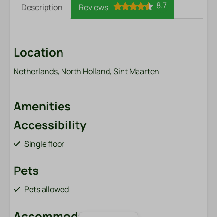
8.7
Description
Reviews
Location
Netherlands, North Holland, Sint Maarten
Amenities
Accessibility
Single floor
Pets
Pets allowed
Accommodation type