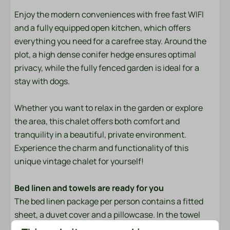
Towels
Enjoy the modern conveniences with free fast WIFI
and a fully equipped open kitchen, which offers
Bedroom
everything you need for a carefree stay. Around the
Bedding
plot, a high dense conifer hedge ensures optimal
privacy, while the fully fenced garden is ideal for a
Entertainment
stay with dogs.
Flat screen TV
Whether you want to relax in the garden or explore
Wifi
the area, this chalet offers both comfort and
tranquility in a beautiful, private environment.
Location
Experience the charm and functionality of this
unique vintage chalet for yourself!
Evening Sun
Freestanding
Bed linen and towels are ready for you
Morning Sun
The bed linen package per person contains a fitted
Quiet location
sheet, a duvet cover and a pillowcase. In the towel
package you will find both a small and a large towel. In