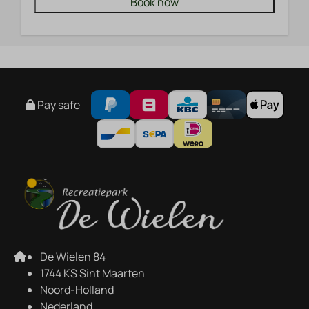
Book now
Pay safe
De Wielen 84
1744 KS Sint Maarten
Noord-Holland
Nederland