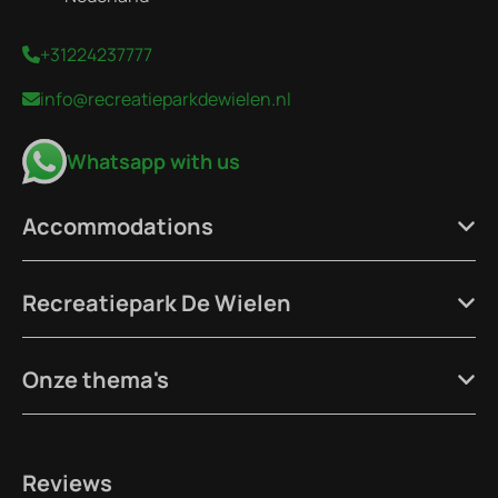
+31224237777
info@recreatieparkdewielen.nl
Whatsapp with us
Accommodations
Recreatiepark De Wielen
Onze thema's
Reviews