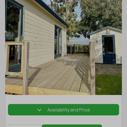
Availability and Price