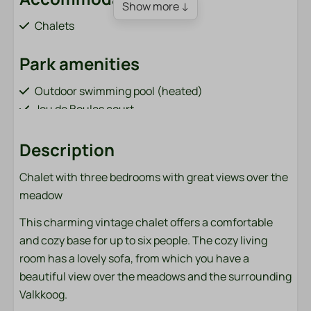
Show more ↓
Chalets
Park amenities
Outdoor swimming pool (heated)
Jeu de Boules court
Order sandwiches (from April 1 to October 31)
Bar / restaurant (from April 1 to October 31)
Description
Playground with cable car and trampoline
Chalet with three bedrooms with great views over the
Fish pond (adjacent to the park)
meadow
Bicycle rental (from April 1 to October 31)
Charging points for electric cars
This charming vintage chalet offers a comfortable
Sports field (football, volleyball, badminton)
and cozy base for up to six people. The cozy living
Washing machine and dryer (paid)
room has a lovely sofa, from which you have a
beautiful view over the meadows and the surrounding
Bathroom
Valkkoog.