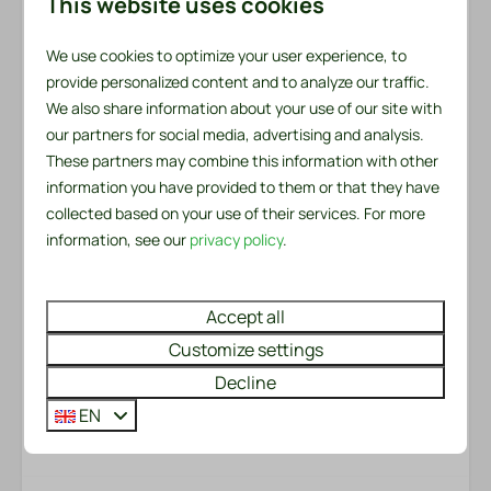
Outdoors
This website uses cookies
addition, there is a kitchen towel and a tea towel
Fenced yard
available. There is also a handy service set for the first
We use cookies to optimize your user experience, to
Garden
day. This includes a garbage bag, dishwashing brush,
provide personalized content and to analyze our traffic.
Garden Furniture
We also share information about your use of our site with
dishcloth, dishwashing liquid, two dishwasher tablets
Lounge Set
our partners for social media, advertising and analysis.
and a roll of toilet paper.
Loungers
These partners may combine this information with other
information you have provided to them or that they have
Patio: Open
Made beds?
collected based on your use of their services. For more
Would you like to enjoy made beds immediately upon
information, see our
privacy policy
.
Safety
arrival? We will be happy to arrange this for you for
just €6.50 per bed. You can easily check this option
Fire extinguisher
when booking.
Accept all
Smoke Detector
Customize settings
Energy label:
Heating & Cooling
Decline
EN
Gas stove
Room Layout