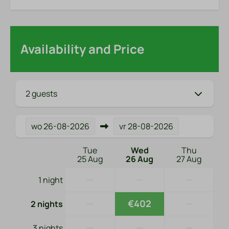
Availability and Price
2 guests
wo
26-08-2026
vr
28-08-2026
Tue
Wed
Thu
25 Aug
26 Aug
27 Aug
—
—
—
1 night
—
€402
—
2 nights
—
—
—
3 nights