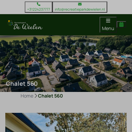
+31224237777
info@recreatieparkdewielen.nl
Menu
Chalet 560
Home
Chalet 560