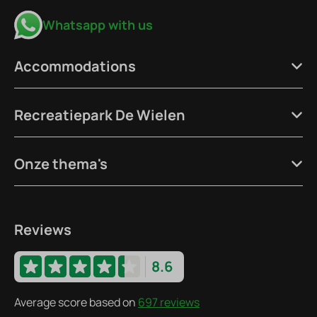
Whatsapp with us
Accommodations
Recreatiepark De Wielen
Onze thema's
Reviews
8.6
Average score based on
697 reviews