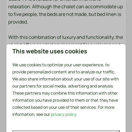
relaxation. Although the chalet can accommodate up
Outdoors
to five people, the beds are not made, but bed linen is
Garden
provided.
Garden Furniture
Lounge Set
With this combination of luxury and functionality, the
Loungers
chalet offers an ideal environment for a relaxing and
This website uses cookies
BBQ: Charcoal
enjoyable holiday. Come and experience the luxury
Patio: Covered
and comfort of this beautiful chalet for yourself!
We use cookies to optimize your user experience, to
Parking: 1
provide personalized content and to analyze our traffic.
Bed linen and towels are ready for you
We also share information about your use of our site with
Safety
The bed linen package per person contains a fitted
our partners for social media, advertising and analysis.
sheet, a duvet cover and a pillowcase. In the towel
These partners may combine this information with other
Fire extinguisher
package you will find both a small and a large towel. In
information you have provided to them or that they have
Smoke Detector
addition, there is a kitchen towel and a tea towel
collected based on your use of their services. For more
available. There is also a handy service set for the first
information, see our
privacy policy
.
Heating & Cooling
day. This includes a garbage bag, washing-up brush,
dishcloth, washing-up liquid, two dishwasher tablets
Central Heating