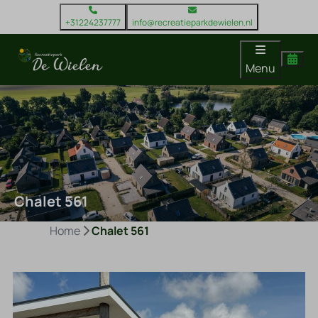
+31224237777
info@recreatieparkdewielen.nl
Menu
Chalet 561
Home
Chalet 561