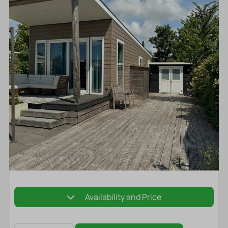
Availability and Price