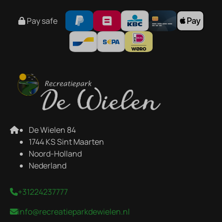
Pay safe
De Wielen 84
1744 KS Sint Maarten
Noord-Holland
Nederland
+31224237777
info@recreatieparkdewielen.nl