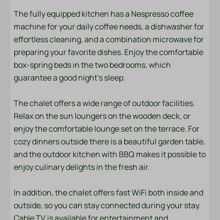
Towels
The fully equipped kitchen has a Nespresso coffee
machine for your daily coffee needs, a dishwasher for
Bedroom
effortless cleaning, and a combination microwave for
Bedding
preparing your favorite dishes. Enjoy the comfortable
box-spring beds in the two bedrooms, which
Entertainment
guarantee a good night's sleep.
Smart TV
The chalet offers a wide range of outdoor facilities.
Wifi
Relax on the sun loungers on the wooden deck, or
enjoy the comfortable lounge set on the terrace. For
Location
cozy dinners outside there is a beautiful garden table,
and the outdoor kitchen with BBQ makes it possible to
Afternoon Sun
enjoy culinary delights in the fresh air.
Central location
Evening Sun
In addition, the chalet offers fast WiFi both inside and
Freestanding
outside, so you can stay connected during your stay.
Quiet location
Cable TV is available for entertainment and