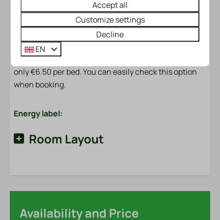
Accept all
and a roll of toilet paper.
Customize settings
Made beds?
Decline
Would you like to enjoy made beds immediately upon
EN
arrival? We will be happy to arrange this for you for
only €6.50 per bed. You can easily check this option
when booking.
Energy label:
Room Layout
Availability and Price