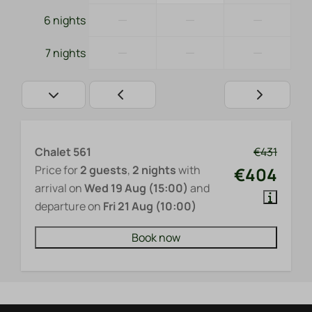
—
—
—
6 nights
—
—
—
7 nights
Chalet 561
€431
Price for
2 guests
,
2 nights
with
€404
arrival on
Wed 19 Aug (15:00)
and
departure on
Fri 21 Aug (10:00)
Book now