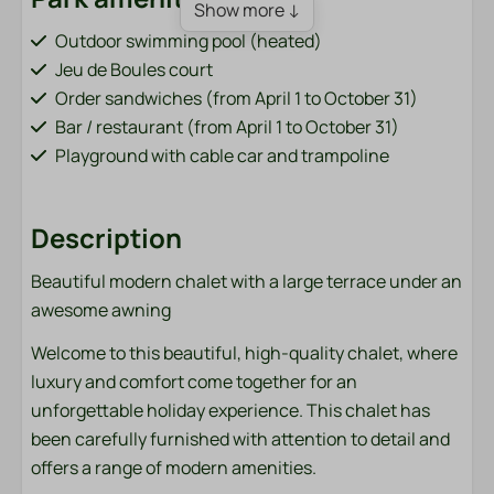
Show more ↓
Outdoor swimming pool (heated)
Jeu de Boules court
Order sandwiches (from April 1 to October 31)
Bar / restaurant (from April 1 to October 31)
Playground with cable car and trampoline
Fish pond (adjacent to the park)
Bicycle rental (from April 1 to October 31)
Description
Charging points for electric cars
Sports field (football, volleyball, badminton)
Beautiful modern chalet with a large terrace under an
Washing machine and dryer (paid)
awesome awning
Accommodation type
Welcome to this beautiful, high-quality chalet, where
luxury and comfort come together for an
Chalets
unforgettable holiday experience. This chalet has
been carefully furnished with attention to detail and
Bathroom
offers a range of modern amenities.