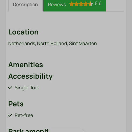
8.6
Description
Reviews
Location
Netherlands, North Holland, Sint Maarten
Amenities
Accessibility
Single floor
Pets
Pet-free
Park amenities