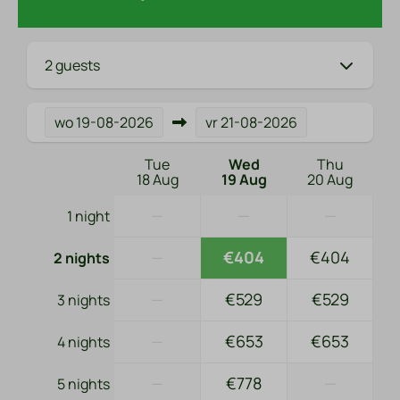
2 guests
wo
19-08-2026
vr
21-08-2026
Tue
Wed
Thu
18 Aug
19 Aug
20 Aug
—
—
—
1 night
—
€404
€404
2 nights
—
€529
€529
3 nights
—
€653
€653
4 nights
—
€778
—
5 nights