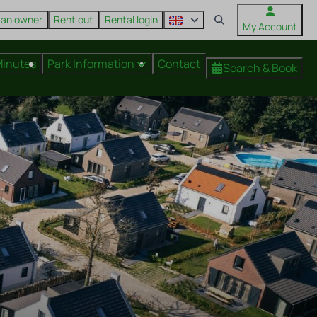
 an owner
Rent out
Rental login
My Account
Minutes
Park Information
Contact
Search & Book