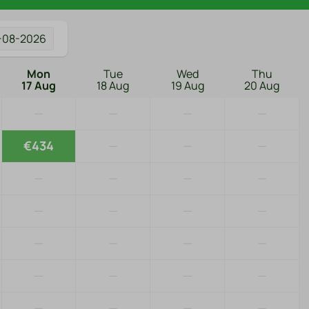
-08-2026
Mon
Tue
Wed
Thu
17 Aug
18 Aug
19 Aug
20 Aug
—
—
—
—
€434
—
—
—
—
—
—
—
—
—
—
—
—
—
—
—
—
—
—
—
—
—
—
—