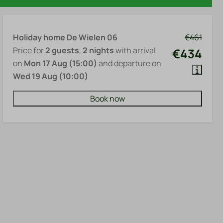
Holiday home De Wielen 06
€461
Price for
2 guests
,
2 nights
with arrival
€434
on
Mon 17 Aug (15:00)
and departure on
Wed 19 Aug (10:00)
Book now