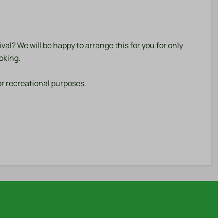
al? We will be happy to arrange this for you for only
oking.
r recreational purposes.