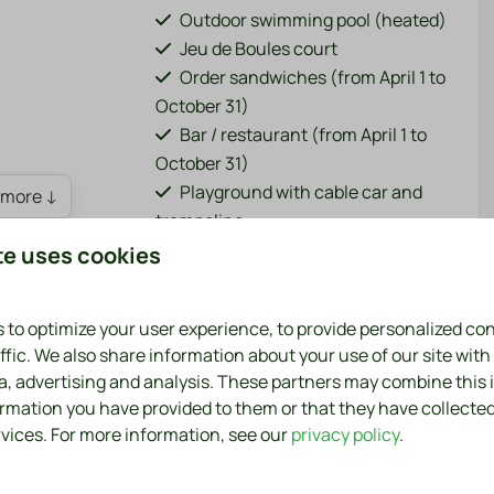
Outdoor swimming pool (heated)
Jeu de Boules court
Order sandwiches (from April 1 to
October 31)
Bar / restaurant (from April 1 to
October 31)
Playground with cable car and
more ↓
trampoline
Fish pond (adjacent to the park)
te uses cookies
Bicycle rental (from April 1 to
October 31)
 to optimize your user experience, to provide personalized co
Charging points for electric cars
ffic. We also share information about your use of our site with
Sports field (football, volleyball,
ia, advertising and analysis. These partners may combine this
badminton)
ormation you have provided to them or that they have collecte
Washing machine and dryer
rvices. For more information, see our
privacy policy
.
(paid)
6, exudes a wonderfully relaxed holiday feeling. A