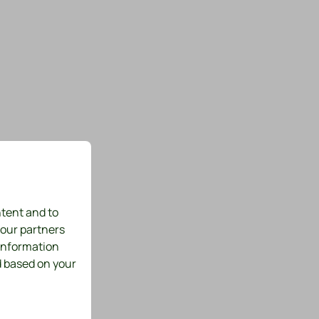
ntent and to
 our partners
 information
d based on your