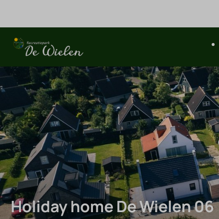
Holiday home De Wielen 06