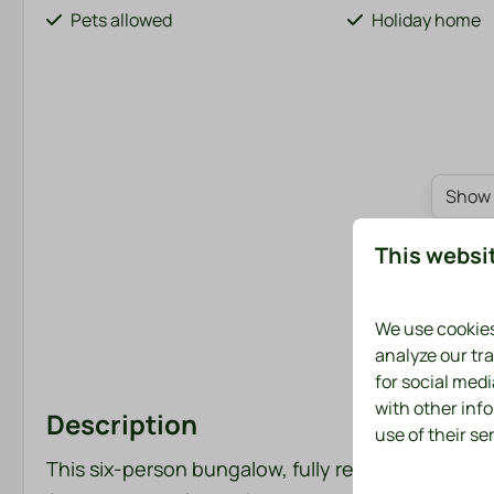
Pets allowed
Holiday home
Show 
This websi
We use cookies
analyze our tra
for social med
with other inf
Description
use of their se
This six-person bungalow, fully renovated in 202