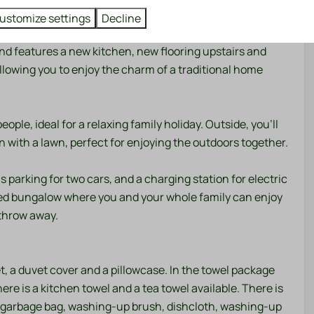
 dunes.
Washing and drying
ustomize settings
Decline
nderwent a complete renovation in 2026 and now boasts a
Dryer
and features a new kitchen, new flooring upstairs and
Washing machine
lowing you to enjoy the charm of a traditional home
Outdoors
Garden
le, ideal for a relaxing family holiday. Outside, you'll
Garden Furniture
 with a lawn, perfect for enjoying the outdoors together.
Patio: Open
Parking: 1
is parking for two cars, and a charging station for electric
vated bungalow where you and your whole family can enjoy
 throw away.
Cooling
g
t, a duvet cover and a pillowcase. In the towel package
there is a kitchen towel and a tea towel available. There is
s a garbage bag, washing-up brush, dishcloth, washing-up