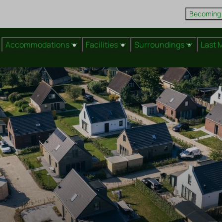
Becoming
Accommodations
Facilities
Surroundings
Last 