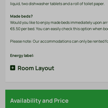
liquid, two dishwasher tablets and a roll of toilet paper.
Made beds?
Would you like to enjoy made beds immediately upon arriv
€6.50 per bed. You can easily check this option when bo
Please note: Our accommodations can only be rented fo
Energy label:
Room Layout
Availability and Price