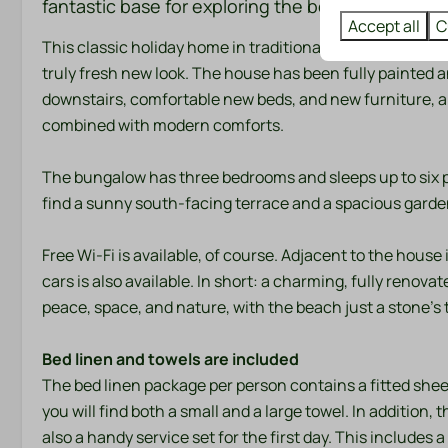
fantastic base for exploring the beach, sea, and
Bathroom
Bedroom
Accept all
C
This classic holiday home in traditional Dutch style u
Towels
Bedding
truly fresh new look. The house has been fully painted 
downstairs, comfortable new beds, and new furniture, al
combined with modern comforts.
Entertainment
Location
Flat screen TV
Afternoon Sun
The bungalow has three bedrooms and sleeps up to six peop
Wifi
Evening Sun
find a sunny south-facing terrace and a spacious garden
Freestanding
Morning Sun
Free Wi-Fi is available, of course. Adjacent to the house 
Quiet location
cars is also available. In short: a charming, fully reno
peace, space, and nature, with the beach just a stone's
Safety
Heating & 
Bed linen and towels are included
Fire extinguisher
Central Heatin
The bed linen package per person contains a fitted shee
Smoke Detector
you will find both a small and a large towel. In addition, 
also a handy service set for the first day. This include