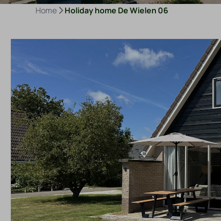
Home
Holiday home De Wielen 06