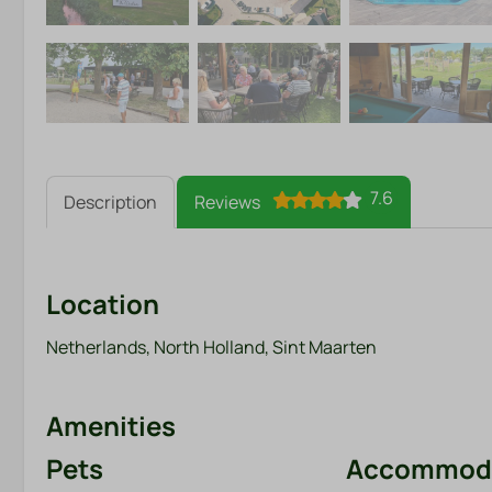
7.6
Description
Reviews
Location
Netherlands, North Holland, Sint Maarten
Amenities
Pets
Accommoda