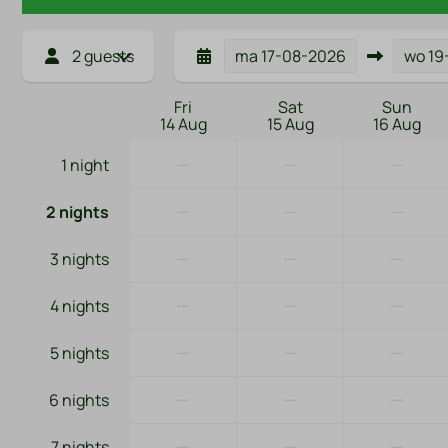
2 guests
ma
17-08-2026
wo
19
Fri
Sat
Sun
14 Aug
15 Aug
16 Aug
—
—
—
1 night
—
—
—
2 nights
—
—
—
3 nights
—
—
—
4 nights
—
—
—
5 nights
—
—
—
6 nights
—
—
—
7 nights