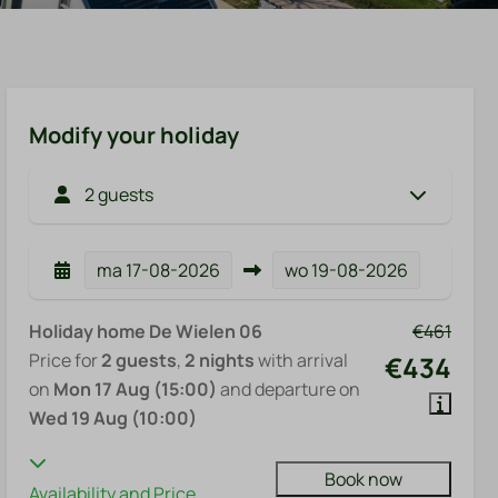
Modify your holiday
2 guests
ma
17-08-2026
wo
19-08-2026
Holiday home De Wielen 06
€461
Price for
2 guests
,
2 nights
with arrival
€434
on
Mon 17 Aug (15:00)
and departure on
Wed 19 Aug (10:00)
Book now
Availability and Price