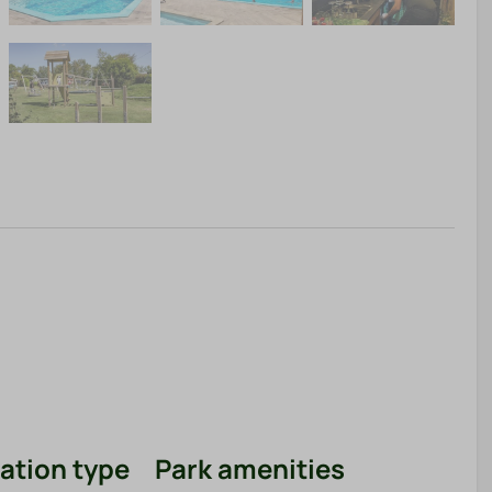
tion type
Park amenities