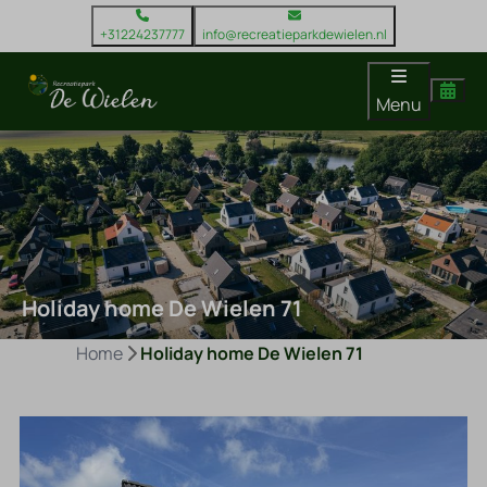
+31224237777
info@recreatieparkdewielen.nl
Menu
Holiday home De Wielen 71
Home
Holiday home De Wielen 71