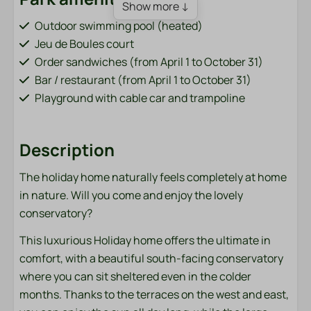
Show more ↓
Outdoor swimming pool (heated)
Jeu de Boules court
Order sandwiches (from April 1 to October 31)
Bar / restaurant (from April 1 to October 31)
Playground with cable car and trampoline
Fish pond (adjacent to the park)
Bicycle rental (from April 1 to October 31)
Description
Charging points for electric cars
Sports field (football, volleyball, badminton)
The holiday home naturally feels completely at home
Washing machine and dryer (paid)
in nature. Will you come and enjoy the lovely
conservatory?
Bathroom
This luxurious Holiday home offers the ultimate in
Towels
comfort, with a beautiful south-facing conservatory
where you can sit sheltered even in the colder
Bedroom
months. Thanks to the terraces on the west and east,