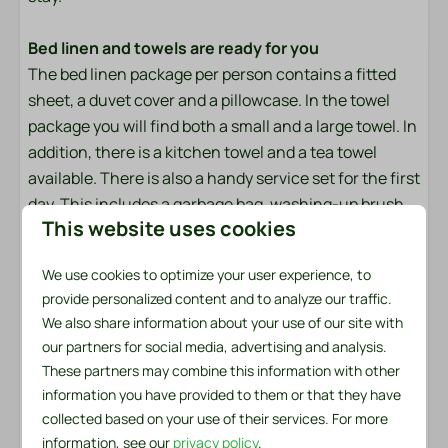
Afternoon Sun
Close to the beach
Bed linen and towels are ready for you
Evening Sun
The bed linen package per person contains a fitted
Freestanding
sheet, a duvet cover and a pillowcase. In the towel
Morning Sun
package you will find both a small and a large towel. In
addition, there is a kitchen towel and a tea towel
Outdoors
available. There is also a handy service set for the first
day. This includes a garbage bag, washing-up brush,
Lounge Set
This website uses cookies
dishcloth, washing-up liquid, two dishwasher tablets
Conservatory
and a roll of toilet paper.
Patio: Open
We use cookies to optimize your user experience, to
Parking: 1
provide personalized content and to analyze our traffic.
Made beds?
We also share information about your use of our site with
Would you like to enjoy made beds immediately upon
Safety
our partners for social media, advertising and analysis.
arrival? We will be happy to arrange this for you for
These partners may combine this information with other
only €6.50 per bed. You can easily check this option
Fire extinguisher
information you have provided to them or that they have
when booking.
Smoke Detector
collected based on your use of their services. For more
Insect screens
information, see our
privacy policy
.