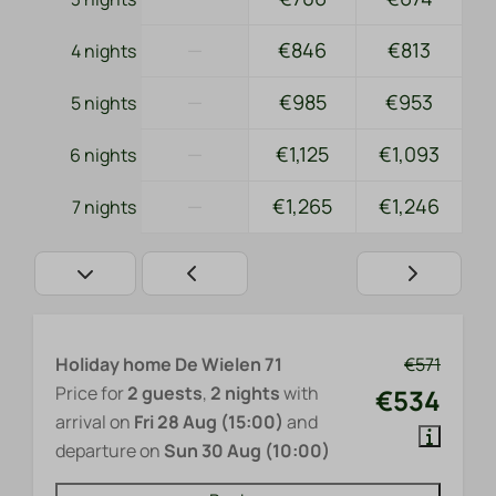
—
€846
€813
4 nights
—
€985
€953
5 nights
—
€1,125
€1,093
6 nights
—
€1,265
€1,246
7 nights
Holiday home De Wielen 71
€571
Price for
2 guests
,
2 nights
with
€534
arrival on
Fri 28 Aug (15:00)
and
departure on
Sun 30 Aug (10:00)