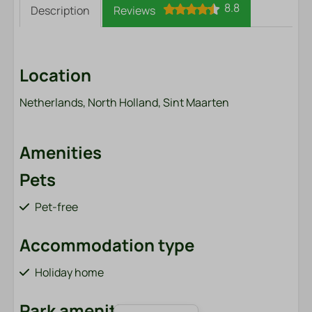
8.8
Description
Reviews
Location
Netherlands, North Holland, Sint Maarten
Amenities
Pets
Pet-free
Accommodation type
Holiday home
Park amenities