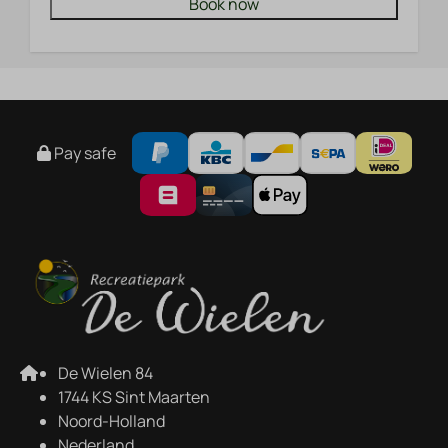
Book now
Pay safe
De Wielen 84
1744 KS Sint Maarten
Noord-Holland
Nederland