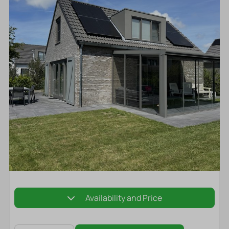
Availability and Price