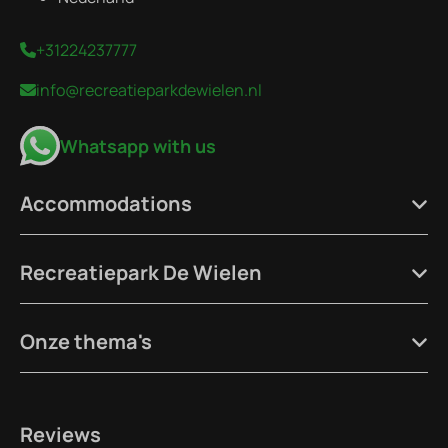
+31224237777
info@recreatieparkdewielen.nl
Whatsapp with us
Accommodations
Recreatiepark De Wielen
Onze thema's
Reviews