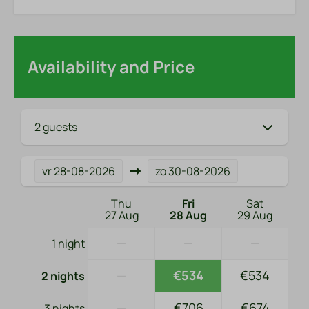
Availability and Price
2 guests
vr
28-08-2026
zo
30-08-2026
Thu
Fri
Sat
27 Aug
28 Aug
29 Aug
—
—
—
1 night
—
€534
€534
2 nights
—
€706
€674
3 nights