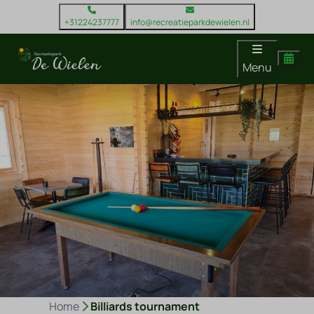
+31224237777
info@recreatieparkdewielen.nl
Menu
Home
Billiards tournament