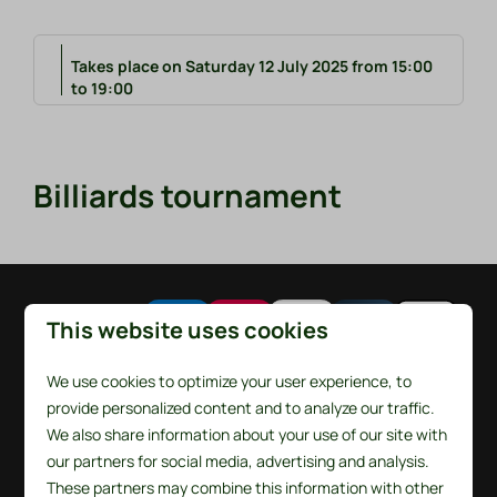
Takes place on Saturday 12 July 2025 from 15:00
to 19:00
Billiards tournament
Pay safe
This website uses cookies
We use cookies to optimize your user experience, to
provide personalized content and to analyze our traffic.
We also share information about your use of our site with
our partners for social media, advertising and analysis.
These partners may combine this information with other