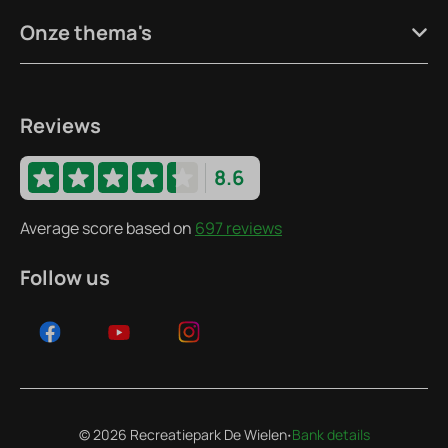
Onze thema's
Reviews
8.6
Average score based on
697 reviews
Follow us
·
© 2026 Recreatiepark De Wielen
Bank details