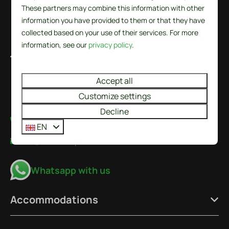
These partners may combine this information with other
information you have provided to them or that they have
collected based on your use of their services. For more
information, see our
privacy policy
.
De Wielen 84
1744 KS Sint Maarten
Accept all
Noord-Holland
Nederland
Customize settings
Decline
+31224237777
EN
info@recreatieparkdewielen.nl
Whatsapp with us
Accommodations