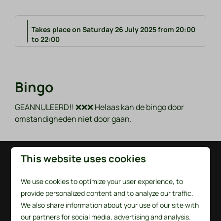
Takes place on Saturday 26 July 2025 from 20:00
to 22:00
Bingo
GEANNULEERD!! ❌❌❌ Helaas kan de bingo door
omstandigheden niet door gaan.
This website uses cookies
Pay safe
We use cookies to optimize your user experience, to
provide personalized content and to analyze our traffic.
We also share information about your use of our site with
our partners for social media, advertising and analysis.