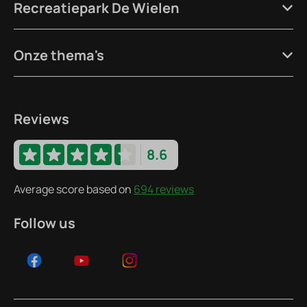
Recreatiepark De Wielen
Onze thema's
Reviews
8.6
Average score based on
694 reviews
Follow us