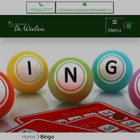
+31224237777
info@recreatieparkdewielen.nl
Menu
Home
Bingo