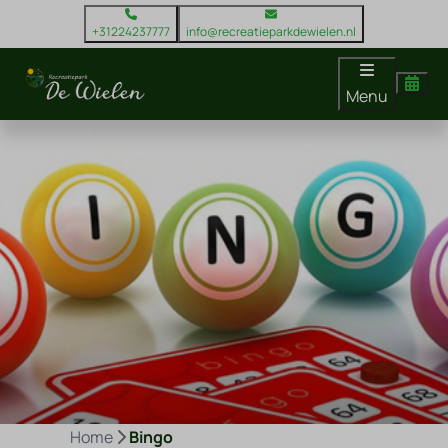
+31224237777
info@recreatieparkdewielen.nl
Menu
Home
Bingo