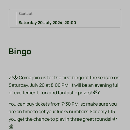
Starts at
Saturday 20 July 2024, 20:00
Bingo
🎉🌟 Come join us for the first bingo of the season on
Saturday, July 20 at 8:00 PM! It will be an evening full
of excitement, fun and fantastic prizes! 🎁💃
You can buy tickets from 7:30 PM, so make sure you
are on time to get your lucky numbers. For only €15
you get the chance to play in three great rounds! 💸
💰