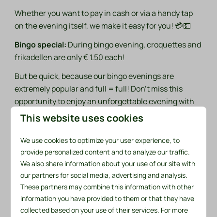
Whether you want to pay in cash or via a handy tap
on the evening itself, we make it easy for you! 💳💵
Bingo special:
During bingo evening, croquettes and
frikadellen are only € 1.50 each!
But be quick, because our bingo evenings are
extremely popular and full = full! Don't miss this
opportunity to enjoy an unforgettable evening with
friends and family! 🎊🎈
This website uses cookies
Sign up now:
We use cookies to optimize your user experience, to
provide personalized content and to analyze our traffic.
Name
We also share information about your use of our site with
our partners for social media, advertising and analysis.
These partners may combine this information with other
What is your email address?
information you have provided to them or that they have
collected based on your use of their services. For more