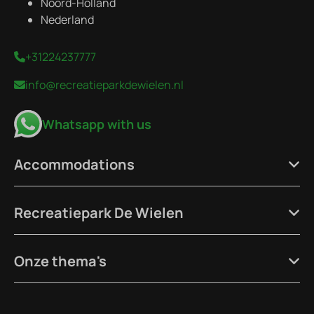
Noord-Holland
Nederland
+31224237777
info@recreatieparkdewielen.nl
Whatsapp with us
Accommodations
Recreatiepark De Wielen
Onze thema's