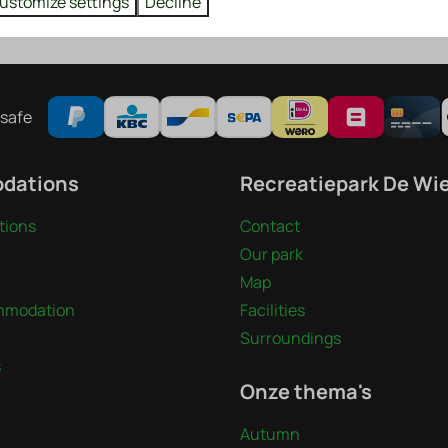
ustomize settings
Decline
t. At 21:00 the competition begins.
safe
dations
Recreatiepark De Wi
ions
Contact
Our park
Map
mmodation
Facilities
Surroundings
s
Onze thema's
Autumn