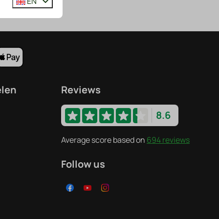
EN
elen
Reviews
8.6
Average score based on
694 reviews
Follow us