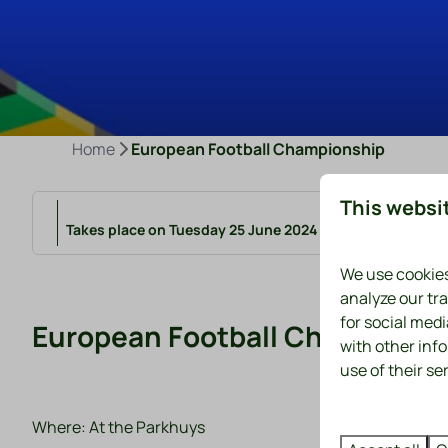
Home
European Football Championship
This websi
Takes place on Tuesday 25 June 2024 from 18:00 to 22:0
We use cookies
analyze our tra
for social med
European Football Champions
with other inf
use of their se
Where: At the Parkhuys