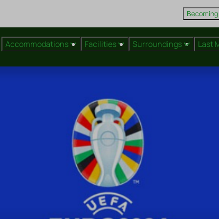
Becoming
Accommodations
Facilities
Surroundings
Last 