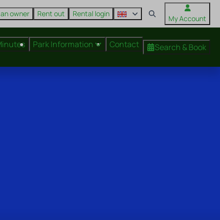
 an owner
Rent out
Rental login
My Account
Minutes
Park Information
Contact
Search & Book