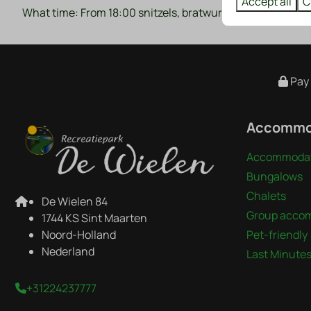
Accept all
C
What time: From 18:00 snitzels, bratwursts and sauerkrau
Pay 
Accommo
Accommodat
Bungalows
Chalets
De Wielen 84
Group acco
1744 KS Sint Maarten
Noord-Holland
Pet-friendly
Nederland
Last Minute
+31224237777