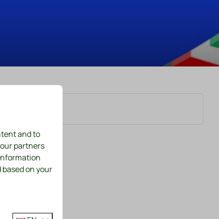
ntent and to
 our partners
 information
d based on your