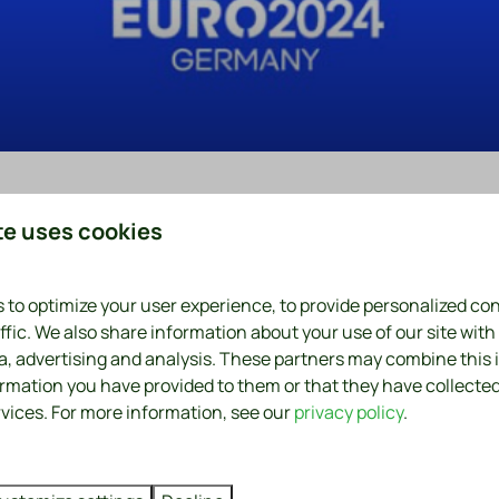
te uses cookies
0
 to optimize your user experience, to provide personalized co
ffic. We also share information about your use of our site with
ia, advertising and analysis. These partners may combine this
hip
ormation you have provided to them or that they have collecte
rvices. For more information, see our
privacy policy
.