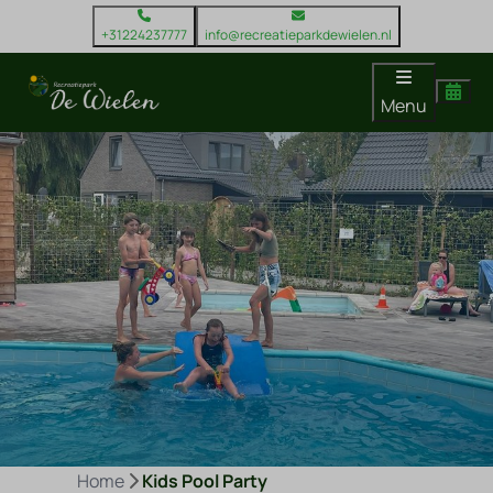
+31224237777
info@recreatieparkdewielen.nl
Menu
Home
Kids Pool Party