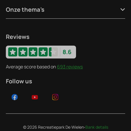
Onze thema's
Reviews
8.6
Average score based on
693 reviews
Follow us
·
© 2026 Recreatiepark De Wielen
Bank details