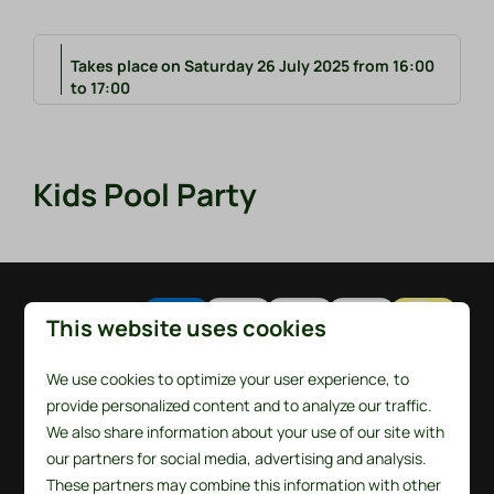
Takes place on Saturday 26 July 2025 from 16:00
to 17:00
Kids Pool Party
Pay safe
This website uses cookies
We use cookies to optimize your user experience, to
provide personalized content and to analyze our traffic.
We also share information about your use of our site with
our partners for social media, advertising and analysis.
These partners may combine this information with other