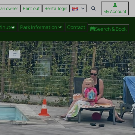
 an owner
Rent out
Rental login
My Account
Minutes
Park Information
Contact
Search & Book