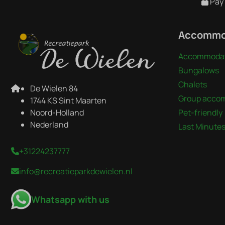
Pay 
Accommo
Accommodat
Bungalows
Chalets
De Wielen 84
Group acco
1744 KS Sint Maarten
Noord-Holland
Pet-friendly
Nederland
Last Minute
+31224237777
info@recreatieparkdewielen.nl
Whatsapp with us