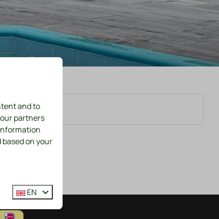
ntent and to
 our partners
 information
d based on your
EN