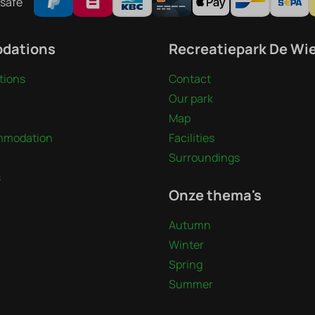
safe
dations
Recreatiepark De Wi
ions
Contact
Our park
Map
mmodation
Facilities
Surroundings
s
Onze thema's
Autumn
Winter
Spring
Summer