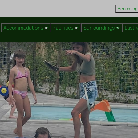
Becoming
Accommodations
Facilities
Surroundings
Last 