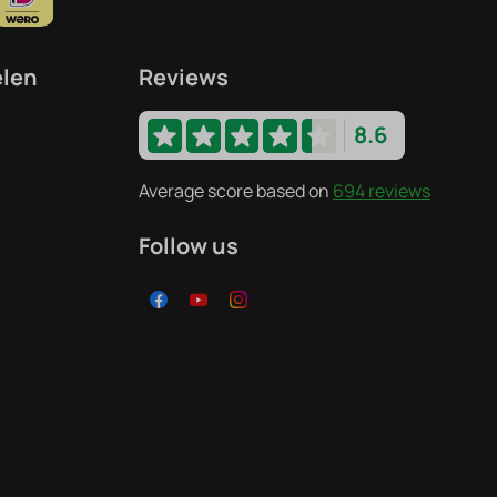
elen
Reviews
8.6
Average score based on
694 reviews
Follow us