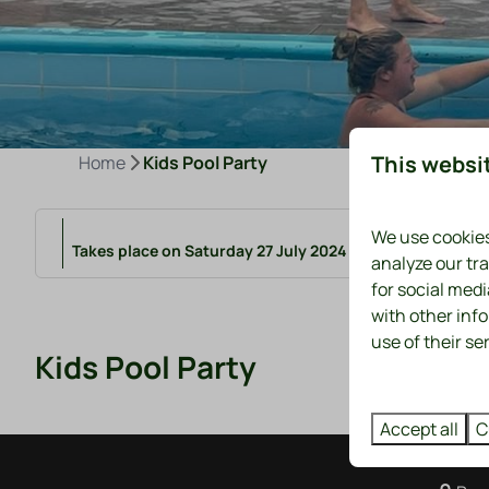
This websi
Home
Kids Pool Party
We use cookies
Takes place on Saturday 27 July 2024 from 16:00 to 17:0
analyze our tra
for social med
with other inf
use of their se
Kids Pool Party
Accept all
C