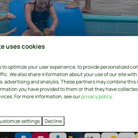
te uses cookies
 to optimize your user experience, to provide personalized co
0
ffic. We also share information about your use of our site with
ia, advertising and analysis. These partners may combine this
ormation you have provided to them or that they have collecte
rvices. For more information, see our
privacy policy
.
ustomize settings
Decline