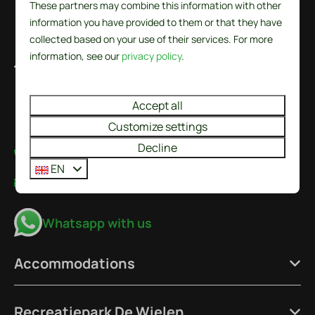
These partners may combine this information with other
information you have provided to them or that they have
collected based on your use of their services. For more
information, see our
privacy policy
.
De Wielen 84
1744 KS Sint Maarten
Noord-Holland
Accept all
Nederland
Customize settings
Decline
+31224237777
EN
info@recreatieparkdewielen.nl
Whatsapp with us
Accommodations
Recreatiepark De Wielen