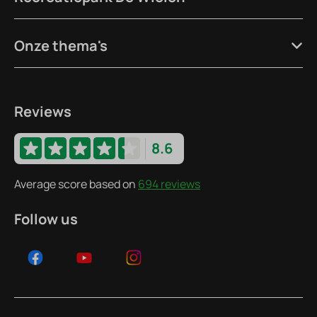
Onze thema's
Reviews
8.6
Average score based on
694 reviews
Follow us