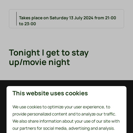
Takes place on Saturday 13 July 2024 from 21:00
to 23:00
Tonight I get to stay
up/movie night
This website uses cookies
Pay safe
We use cookies to optimize your user experience, to
provide personalized content and to analyze our traffic.
We also share information about your use of our site with
our partners for social media, advertising and analysis.