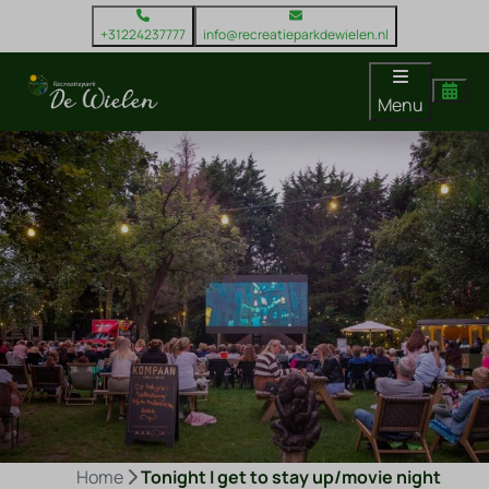
+31224237777
info@recreatieparkdewielen.nl
Menu
Home
Tonight I get to stay up/movie night