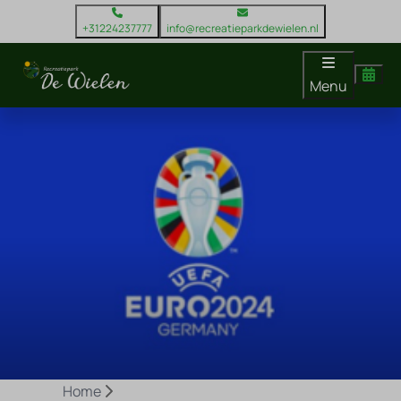
+31224237777
info@recreatieparkdewielen.nl
Menu
Home