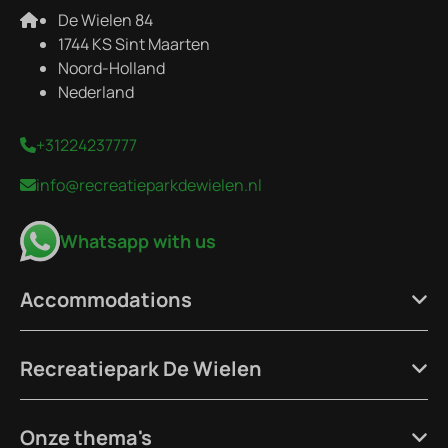
De Wielen 84
1744 KS Sint Maarten
Noord-Holland
Nederland
+31224237777
info@recreatieparkdewielen.nl
Whatsapp with us
Accommodations
Recreatiepark De Wielen
Onze thema's