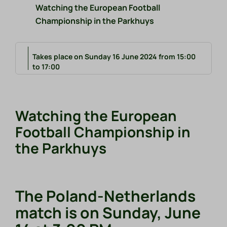
Watching the European Football
Championship in the Parkhuys
Takes place on Sunday 16 June 2024 from 15:00
to 17:00
Watching the European
Football Championship in
the Parkhuys
The Poland-Netherlands
match is on Sunday, June