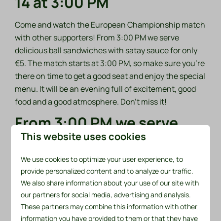
14 at 3:00 PM
Come and watch the European Championship match
with other supporters! From 3:00 PM we serve
delicious ball sandwiches with satay sauce for only
€5. The match starts at 3:00 PM, so make sure you're
there on time to get a good seat and enjoy the special
menu. It will be an evening full of excitement, good
food and a good atmosphere. Don't miss it!
From 3:00 PM we serve
delicious ball sandwiches
This website uses cookies
with satay sauce for only
We use cookies to optimize your user experience, to
€5.
provide personalized content and to analyze our traffic.
We also share information about your use of our site with
our partners for social media, advertising and analysis.
These partners may combine this information with other
information you have provided to them or that they have