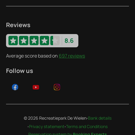
Reviews
8.6
Average score based on
697 reviews
Follow us
·
© 2026 Recreatiepark De Wielen
Bank details
·
·
Privacy statement
Terms and Conditions
Reservation system by
Booking Experts