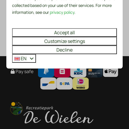
collected based on your use of their services. For more
information, see our
privacy policy
.
Accept all
Customize settings
Decline
EN
Pay safe